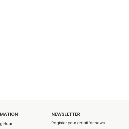
RMATION
NEWSLETTER
Register your email for news
g Hour