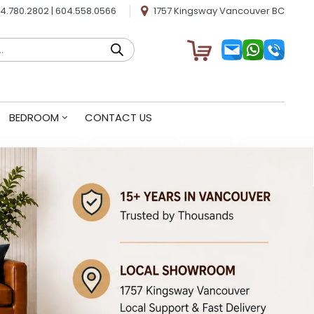
4.780.2802
|
604.558.0566
1757 Kingsway Vancouver BC
BEDROOM
CONTACT US