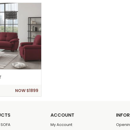
T
NOW $1899
UCTS
ACCOUNT
INFO
 SOFA
My Account
Openin