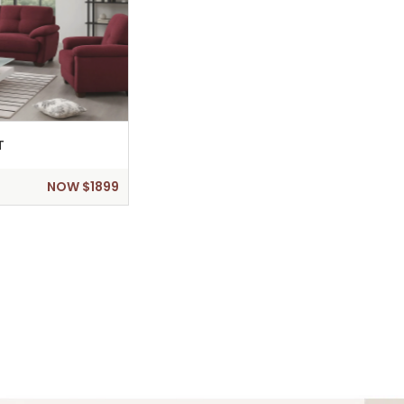
T
NOW $1899