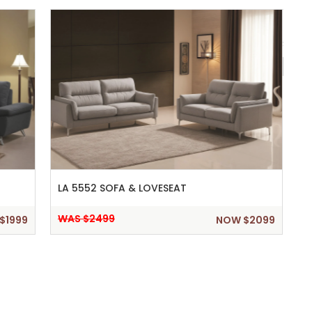
Show 
LA 5552 SOFA & LOVESEAT
WAS $2499
$1999
NOW $2099