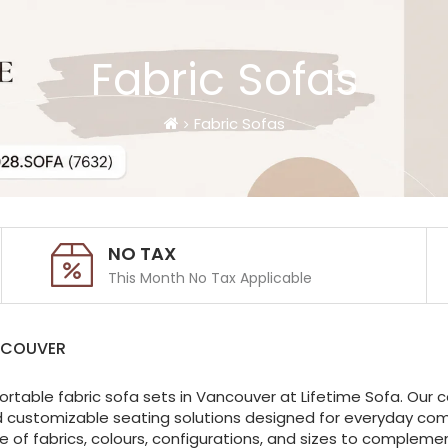
Fabric Sofas
Fabric Sofas
NO TAX
This Month No Tax Applicable
NCOUVER
ortable fabric sofa sets in Vancouver at Lifetime Sofa. Our c
d customizable seating solutions designed for everyday comfo
of fabrics, colours, configurations, and sizes to complemen