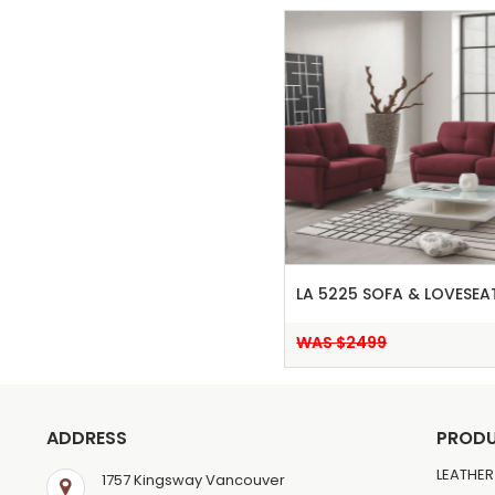
LA 5225 SOFA & LOVESEA
WAS $2499
ADDRESS
PROD
LEATHER
1757 Kingsway Vancouver