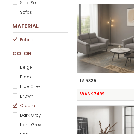
Sofa Set
Sofas
MATERIAL
Fabric
COLOR
Beige
Black
LS 5335
Blue Grey
WAS $2499
Brown
Cream
Dark Grey
Light Grey