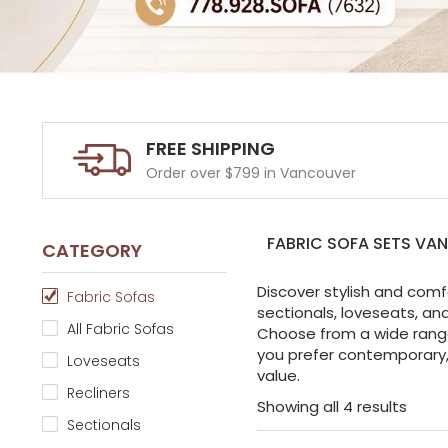
FREE SHIPPING
Order over $799 in Vancouver
FABRIC SOFA SETS VA
CATEGORY
Discover stylish and comf
Fabric Sofas
sectionals, loveseats, an
All Fabric Sofas
Choose from a wide range 
you prefer contemporary, 
Loveseats
value.
Recliners
Showing all 4 results
Sectionals