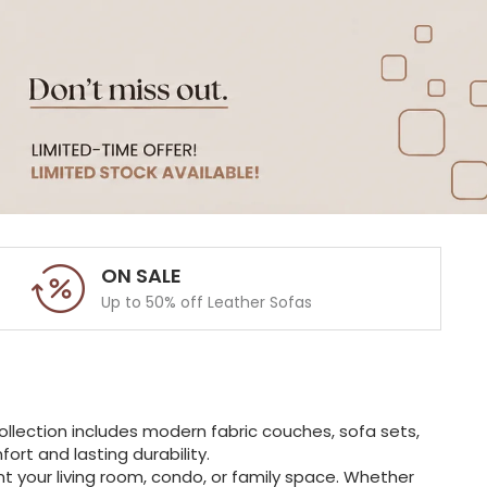
ON SALE
Up to 50% off Leather Sofas
ollection includes modern fabric couches, sofa sets,
rt and lasting durability.
t your living room, condo, or family space. Whether