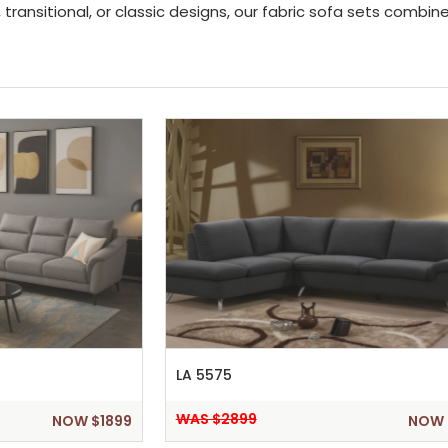
transitional, or classic designs, our fabric sofa sets combi
LA 5575
WAS $2899
NOW $1899
NOW 