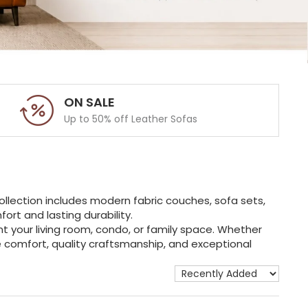
ON SALE
Up to 50% off Leather Sofas
ollection includes modern fabric couches, sofa sets,
rt and lasting durability.
t your living room, condo, or family space. Whether
ne comfort, quality craftsmanship, and exceptional