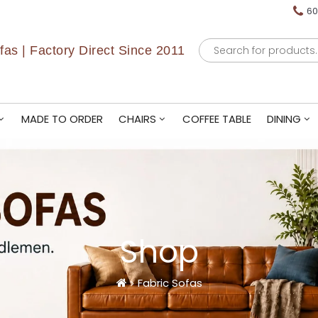
60
Products
as | Factory Direct Since 2011
search
MADE TO ORDER
CHAIRS
COFFEE TABLE
DINING
Shop
Fabric Sofas