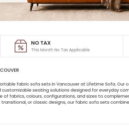
NO TAX
This Month No Tax Applicable
NCOUVER
ortable fabric sofa sets in Vancouver at Lifetime Sofa. Our c
d customizable seating solutions designed for everyday comfo
of fabrics, colours, configurations, and sizes to complemen
transitional, or classic designs, our fabric sofa sets combi