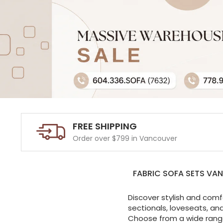
FREE SHIPPING
Order over $799 in Vancouver
FABRIC SOFA SETS VA
Discover stylish and comf
sectionals, loveseats, an
Choose from a wide range 