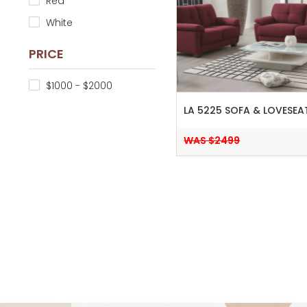
Red
White
PRICE
$1000 - $2000
LA 5225 SOFA & LOVESEA
WAS $2499