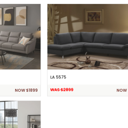
LA 5575
WAS $2899
NOW $1899
NOW 