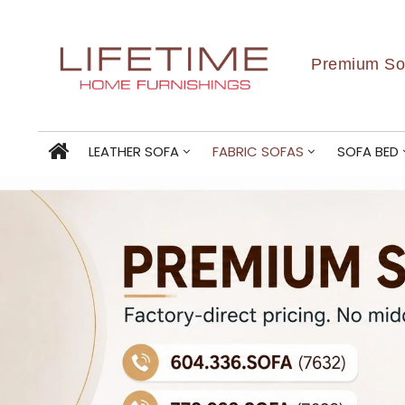
Premium Sof
LEATHER SOFA
FABRIC SOFAS
SOFA BED