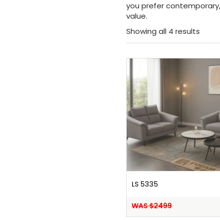
you prefer contemporary, 
value.
Showing all 4 results
LS 5335
WAS $2499