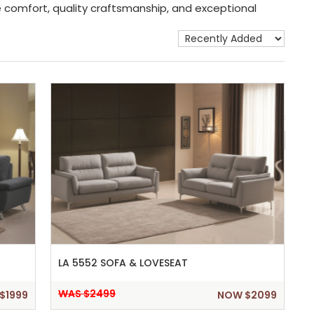
ne comfort, quality craftsmanship, and exceptional
Show 
LA 5552 SOFA & LOVESEAT
WAS $2499
$1999
NOW $2099