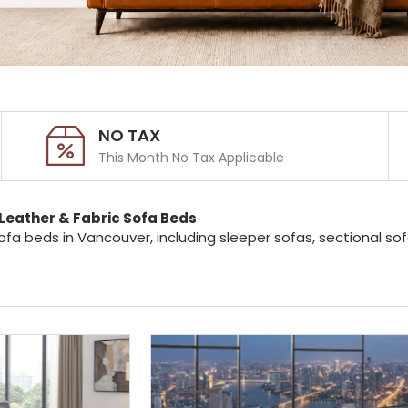
NO TAX
This Month No Tax Applicable
Leather & Fabric Sofa Beds
ofa beds in Vancouver, including sleeper sofas, sectional s