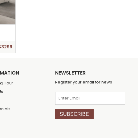
$3299
RMATION
NEWSLETTER
Register your email for news
g Hour
Us
onials