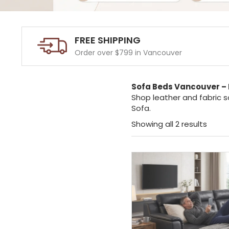
FREE SHIPPING
Order over $799 in Vancouver
Sofa Beds Vancouver – 
Shop leather and fabric s
Sofa.
Showing all 2 results