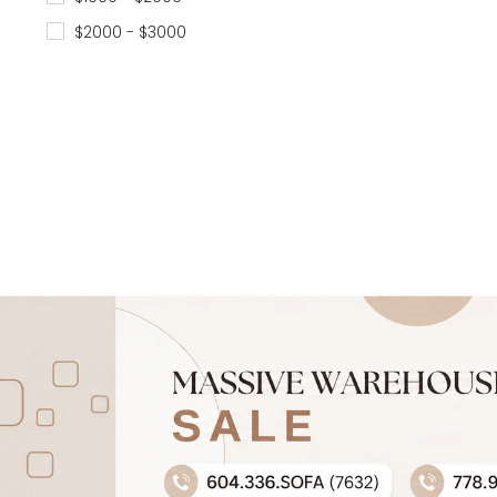
$2000 - $3000