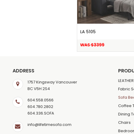
LA 5105
WAS $3399
ADDRESS
PROD
LEATHER
1757 Kingsway Vancouver
BC V5H 2S4
Fabric 
Sofa Be
604.558.0566
Coffee 
604.780.2802
604.336.SOFA
Dining 
Chairs
info@lifetimesofa.com
Bedroo