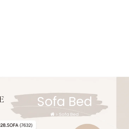
Sofa Bed
Sofa Bed