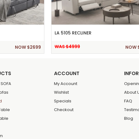
LA 5105 RECLINER
WAS $4999
NOW $2699
NOW 
UCTS
ACCOUNT
INFO
 SOFA
My Account
Openin
Sofas
Wishlist
About 
d
Specials
FAQ
Table
Checkout
Testim
Table
Blog
m