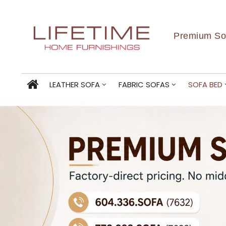
Premium Sof
LEATHER SOFA
FABRIC SOFAS
SOFA BED