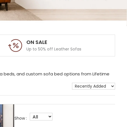
ON SALE
Up to 50% off Leather Sofas
ofa beds, and custom sofa bed options from Lifetime
Show :