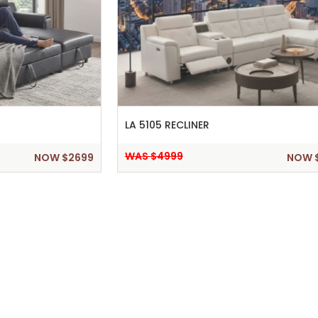
LA 5105 RECLINER
WAS $4999
NOW $2699
NOW 