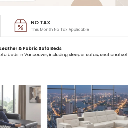
NO TAX
This Month No Tax Applicable
Leather & Fabric Sofa Beds
ofa beds in Vancouver, including sleeper sofas, sectional s