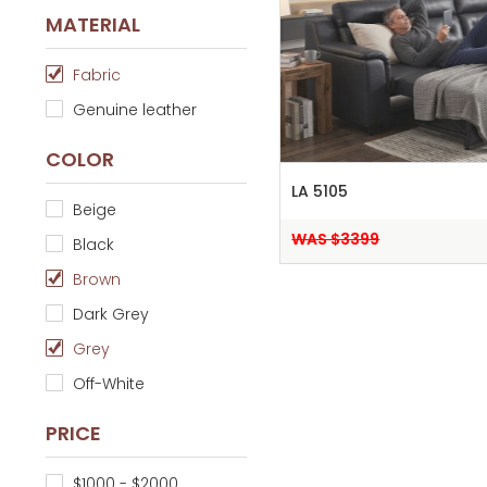
MATERIAL
Fabric
Genuine leather
COLOR
LA 5105
Beige
WAS $3399
Black
Brown
Dark Grey
Grey
Off-White
PRICE
$1000 - $2000