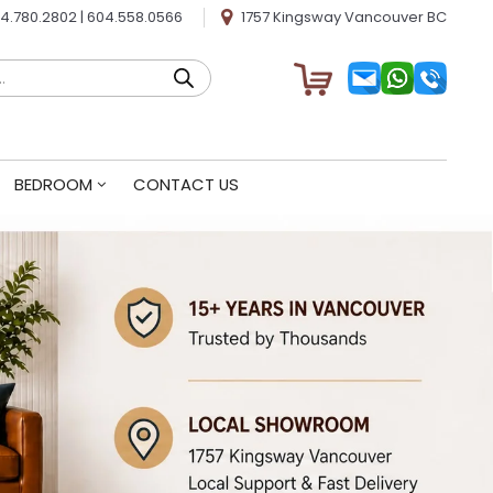
4.780.2802
|
604.558.0566
1757 Kingsway Vancouver BC
BEDROOM
CONTACT US