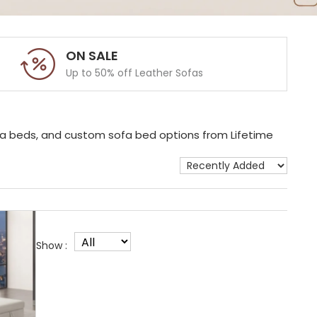
ON SALE
Up to 50% off Leather Sofas
ofa beds, and custom sofa bed options from Lifetime
Show :