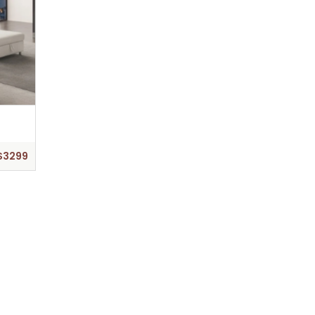
$3299