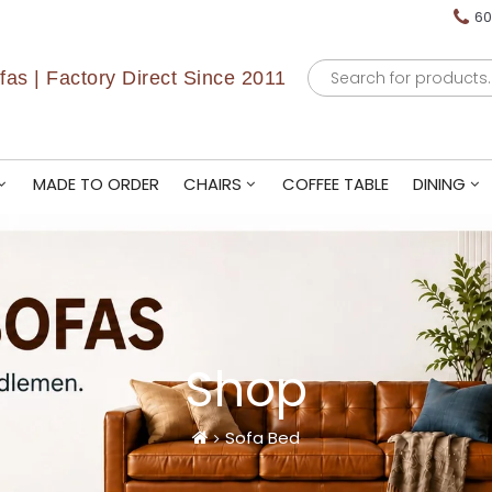
60
Products
as | Factory Direct Since 2011
search
MADE TO ORDER
CHAIRS
COFFEE TABLE
DINING
Shop
Sofa Bed