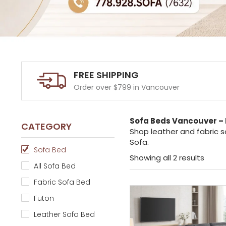
FREE SHIPPING
Order over $799 in Vancouver
Sofa Beds Vancouver – 
CATEGORY
Shop leather and fabric s
Sofa.
Sofa Bed
Showing all 2 results
All Sofa Bed
Fabric Sofa Bed
Futon
Leather Sofa Bed