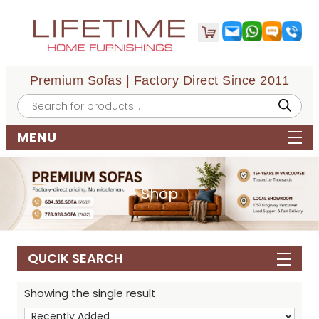
Premium Sofas | Factory Direct Since 2011
Products
search
MENU
Shop
QUCIK SEARCH
Showing the single result