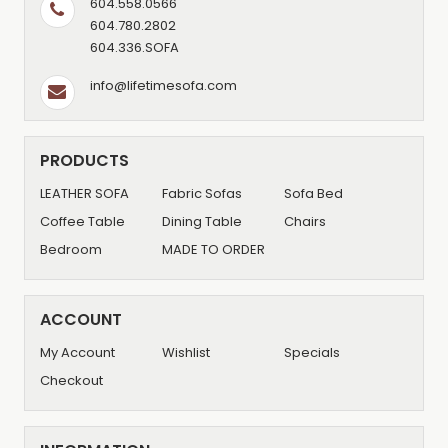
604.558.0566
604.780.2802
604.336.SOFA
info@lifetimesofa.com
PRODUCTS
LEATHER SOFA
Fabric Sofas
Sofa Bed
Coffee Table
Dining Table
Chairs
Bedroom
MADE TO ORDER
ACCOUNT
My Account
Wishlist
Specials
Checkout