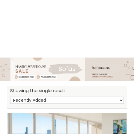
Sofas
Showing the single result
Sh
: