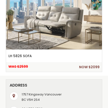
LH 5826 SOFA
WAS $2599
NOW $2099
ADDRESS
1757 Kingsway Vancouver
BC V5H 2S4