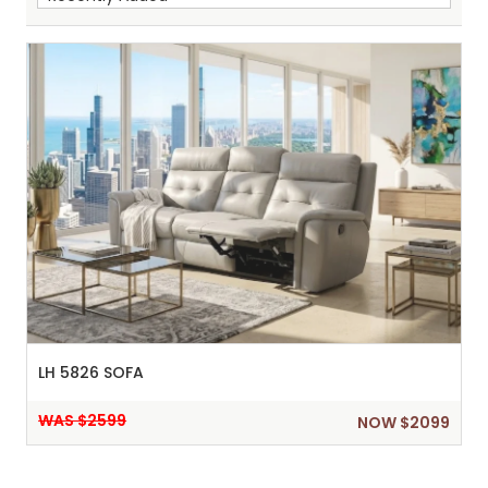
Sh
:
LH 5826 SOFA
WAS $2599
NOW $2099