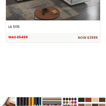
LA 5115
WAS $5499
NOW $3999