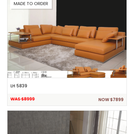
MADE TO ORDER
Sh
:
LH 5839
WAS $8999
NOW $7899