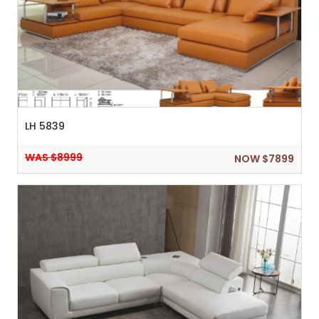
LH 5839
WAS $8999
NOW $7899