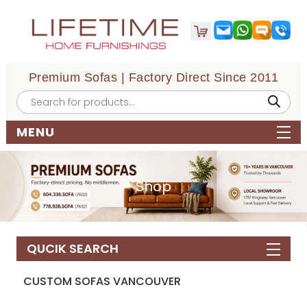
Premium Sofas | Factory Direct Since 2011
Products
search
MENU
Shop
QUCIK SEARCH
CUSTOM SOFAS VANCOUVER