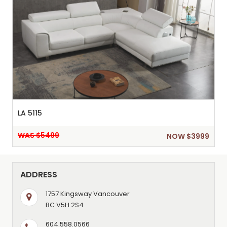
LA 5115
WAS $5499
NOW $3999
ADDRESS
1757 Kingsway Vancouver
BC V5H 2S4
604.558.0566