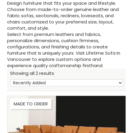
Design furniture that fits your space and lifestyle.
Choose from made-to-order genuine leather and
fabric sofas, sectionals, recliners, loveseats, and
chairs customized to your preferred size, layout,
comfort, and style.
Select from premium leathers and fabrics,
personalize dimensions, cushion firmness,
configurations, and finishing details to create
furniture that is uniquely yours. Visit Lifetime Sofa in
Vancouver to explore custom options and
experience quality craftsmanship firsthand.
Showing all 2 results
MADE TO ORDER
Sh
: