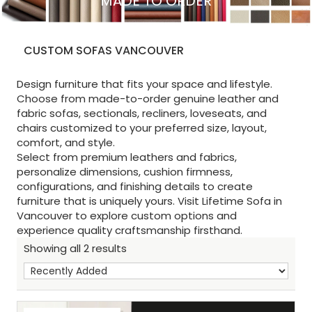
MADE TO ORDER
CUSTOM SOFAS VANCOUVER
Design furniture that fits your space and lifestyle.
Choose from made-to-order genuine leather and
fabric sofas, sectionals, recliners, loveseats, and
chairs customized to your preferred size, layout,
comfort, and style.
Select from premium leathers and fabrics,
personalize dimensions, cushion firmness,
configurations, and finishing details to create
furniture that is uniquely yours. Visit Lifetime Sofa in
Vancouver to explore custom options and
experience quality craftsmanship firsthand.
Showing all 2 results