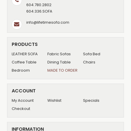
604.780.2802
604.336.SOFA
info@lifetimesofa.com
PRODUCTS
LEATHER SOFA
Fabric Sofas
Sofa Bed
Coffee Table
Dining Table
Chairs
Bedroom
MADE TO ORDER
ACCOUNT
My Account
Wishlist
Specials
Checkout
INFORMATION