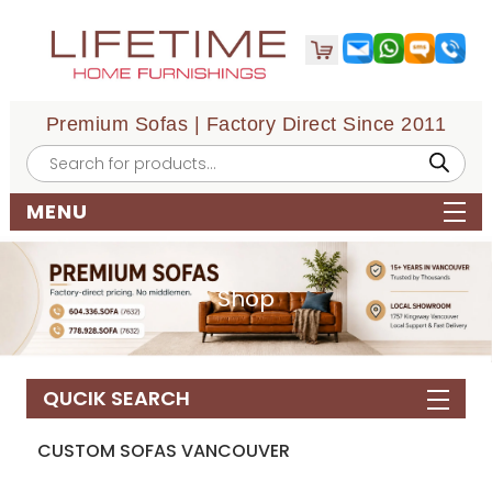
Premium Sofas | Factory Direct Since 2011
Products
search
MENU
Shop
QUCIK SEARCH
CUSTOM SOFAS VANCOUVER