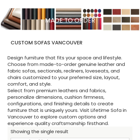
MADE TO ORDER
CUSTOM SOFAS VANCOUVER
Design furniture that fits your space and lifestyle.
Choose from made-to-order genuine leather and
fabric sofas, sectionals, recliners, loveseats, and
chairs customized to your preferred size, layout,
comfort, and style.
Select from premium leathers and fabrics,
personalize dimensions, cushion firmness,
configurations, and finishing details to create
furniture that is uniquely yours. Visit Lifetime Sofa in
Vancouver to explore custom options and
experience quality craftsmanship firsthand.
Showing the single result