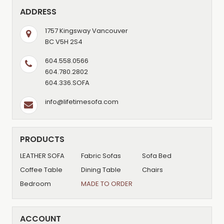
ADDRESS
1757 Kingsway Vancouver
BC V5H 2S4
604.558.0566
604.780.2802
604.336.SOFA
info@lifetimesofa.com
PRODUCTS
LEATHER SOFA
Fabric Sofas
Sofa Bed
Coffee Table
Dining Table
Chairs
Bedroom
MADE TO ORDER
ACCOUNT