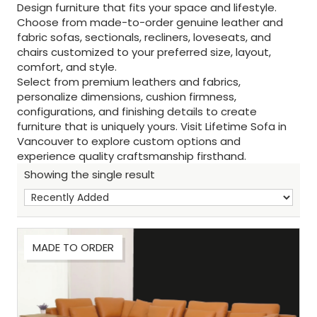
Design furniture that fits your space and lifestyle.
Choose from made-to-order genuine leather and
fabric sofas, sectionals, recliners, loveseats, and
chairs customized to your preferred size, layout,
comfort, and style.
Select from premium leathers and fabrics,
personalize dimensions, cushion firmness,
configurations, and finishing details to create
furniture that is uniquely yours. Visit Lifetime Sofa in
Vancouver to explore custom options and
experience quality craftsmanship firsthand.
Showing the single result
MADE TO ORDER
Sh
: