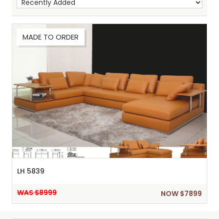
MADE TO ORDER
Sh
:
LH 5839
WAS $8999
NOW $7899