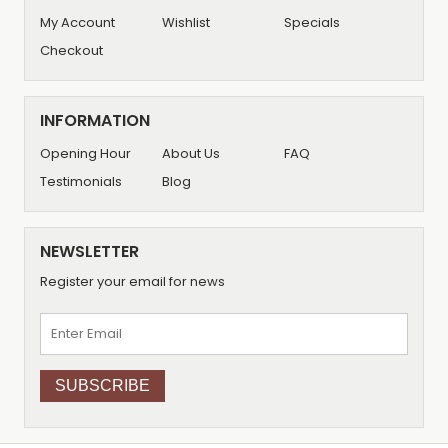
My Account
Wishlist
Specials
Checkout
INFORMATION
Opening Hour
About Us
FAQ
Testimonials
Blog
NEWSLETTER
Register your email for news