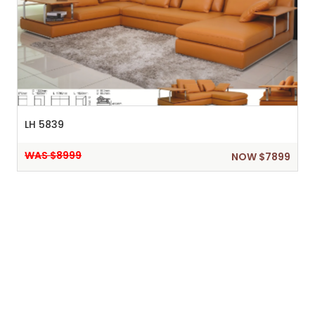
LH 5839
WAS $8999
NOW $7899