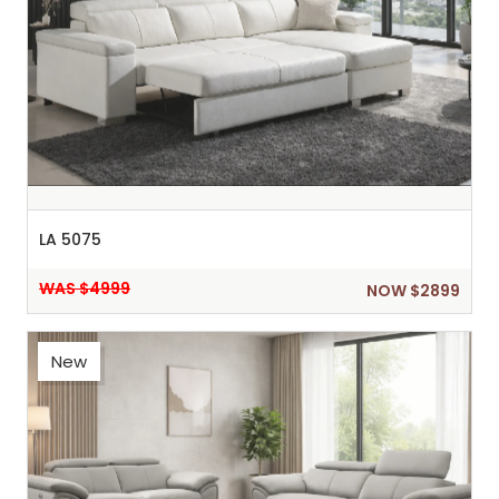
LA 5075
WAS $4999
NOW $2899
New