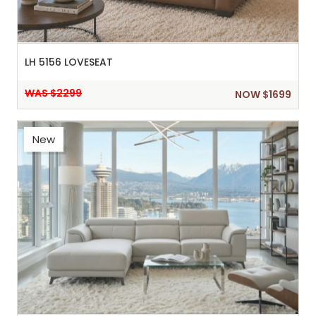
LH 5156 LOVESEAT
WAS $2299
NOW $1699
New