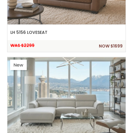
LH 5156 LOVESEAT
WAS $2299
NOW $1699
New