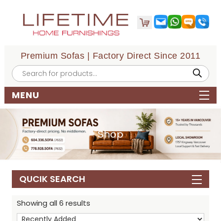
Premium Sofas | Factory Direct Since 2011
Products
search
MENU
Shop
QUCIK SEARCH
Showing all 6 results