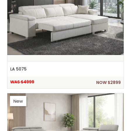
LA 5075
WAS $4999
NOW $2899
New