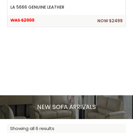
LA 5666 GENUINE LEATHER
WAS $2999
NOW $2499
NEW SOFA ARRIVALS
Showing all 6 results