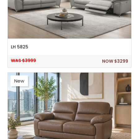
LH 5825
WAS $3999
NOW $3299
New