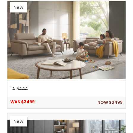
New
LA 5444
WAS $3499
NOW $2499
New