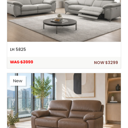
LH 5825
WAS $3999
NOW $3299
New