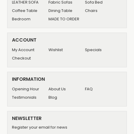
LEATHER SOFA
Fabric Sofas
Sofa Bed
Coffee Table
Dining Table
Chairs
Bedroom
MADE TO ORDER
ACCOUNT
My Account
Wishlist
Specials
Checkout
INFORMATION
Opening Hour
About Us
FAQ
Testimonials
Blog
NEWSLETTER
Register your email for news