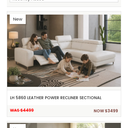
New
Sh
:
LH 5860 LEATHER POWER RECLINER SECTIONAL
WAS $4499
NOW $3499