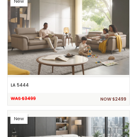
New
LA 5444
WAS $3499
NOW $2499
New