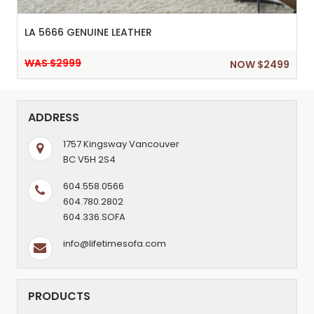
LA 5666 GENUINE LEATHER
WAS $2999
NOW $2499
ADDRESS
1757 Kingsway Vancouver
BC V5H 2S4
604.558.0566
604.780.2802
604.336.SOFA
info@lifetimesofa.com
PRODUCTS