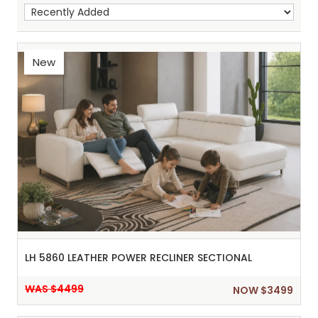
New
Sh
:
LH 5860 LEATHER POWER RECLINER SECTIONAL
WAS $4499
NOW $3499