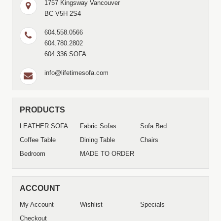
1757 Kingsway Vancouver
BC V5H 2S4
604.558.0566
604.780.2802
604.336.SOFA
info@lifetimesofa.com
PRODUCTS
LEATHER SOFA
Fabric Sofas
Sofa Bed
Coffee Table
Dining Table
Chairs
Bedroom
MADE TO ORDER
ACCOUNT
My Account
Wishlist
Specials
Checkout