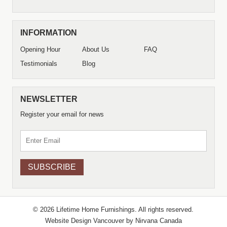
INFORMATION
Opening Hour
About Us
FAQ
Testimonials
Blog
NEWSLETTER
Register your email for news
© 2026 Lifetime Home Furnishings. All rights reserved.
Website Design Vancouver by
Nirvana Canada