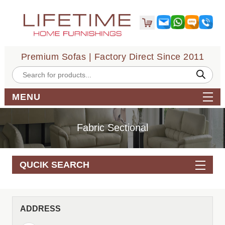
Premium Sofas | Factory Direct Since 2011
Products
search
MENU
Fabric Sectional
QUCIK SEARCH
ADDRESS