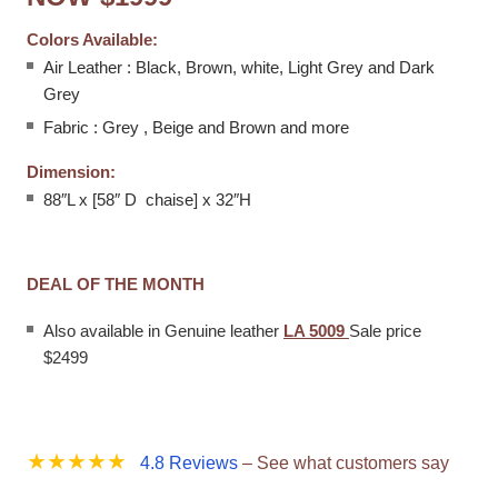
Colors Available:
Air Leather : Black, Brown, white, Light Grey and Dark
Grey
Fabric : Grey , Beige and Brown and more
Dimension:
88″L x [58″ D chaise] x 32″H
DEAL OF THE MONTH
Also available in Genuine leather
LA 5009
Sale price
$2499
best place to buy leather sofa bed
★★★★★
4.8 Reviews
– See what customers say