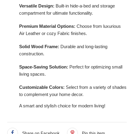
Versatile Design:
Built-in hide-a-bed and storage
compartment for ultimate functionality.
Premium Material Options:
Choose from luxurious
Air Leather or cozy Fabric finishes.
Solid Wood Frame:
Durable and long-lasting
construction.
Space-Saving Solution:
Perfect for optimizing small
living spaces.
Customizable Colors:
Select from a variety of shades
to complement your home decor.
A smart and stylish choice for modern living!
best place to buy leather sofa bed
Share on Facebook
Pin this item