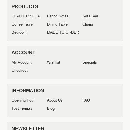
PRODUCTS
LEATHER SOFA
Fabric Sofas
Sofa Bed
Coffee Table
Dining Table
Chairs
Bedroom
MADE TO ORDER
ACCOUNT
My Account
Wishlist
Specials
Checkout
INFORMATION
Opening Hour
About Us
FAQ
Testimonials
Blog
NEWSLETTER