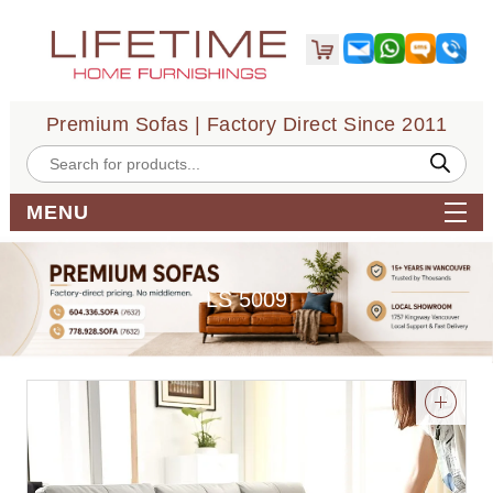
Premium Sofas | Factory Direct Since 2011
Products
search
MENU
LS 5009