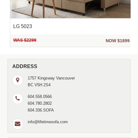
LG 5023
WAS $2299
9
NOW $1899
ADDRESS
1757 Kingsway Vancouver
BC V5H 2S4
604.558.0566
604.780.2802
604.336.SOFA
info@lifetimesofa.com