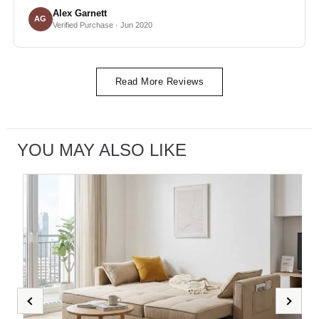
Alex Garnett
AG
Verified Purchase · Jun 2020
Read More Reviews
YOU MAY ALSO LIKE