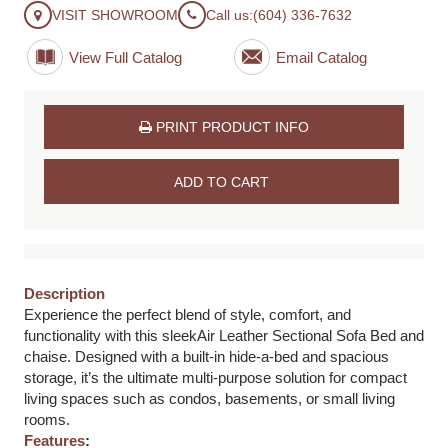
VISIT SHOWROOM
Call us:
(604) 336-7632
View Full Catalog
PRINT PRODUCT INFO
ADD TO CART
Description
Experience the perfect blend of style, comfort, and
functionality with this sleekAir Leather Sectional Sofa Bed and
chaise. Designed with a built-in hide-a-bed and spacious
storage, it’s the ultimate multi-purpose solution for compact
living spaces such as condos, basements, or small living
rooms.
Features
: