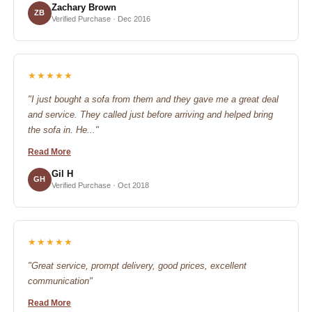
Zachary Brown
ZB
Verified Purchase · Dec 2016
★★★★★
"I just bought a sofa from them and they gave me a great deal
and service. They called just before arriving and helped bring
the sofa in. He..."
Read More
Gil H
GH
Verified Purchase · Oct 2018
★★★★★
"Great service, prompt delivery, good prices, excellent
communication"
Read More