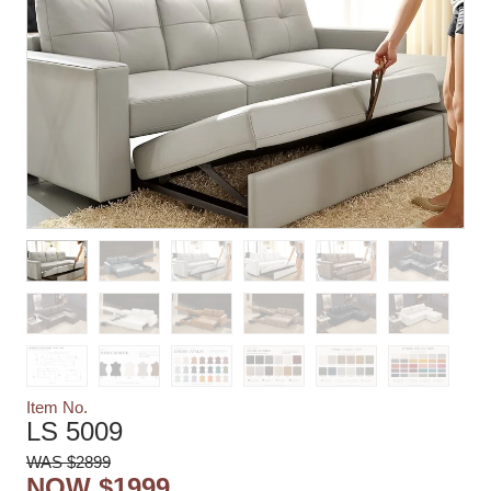
Item No.
LS 5009
WAS $2899
NOW $1999