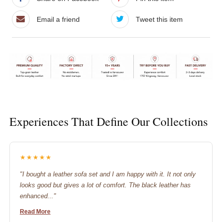
Email a friend
Tweet this item
Experiences That Define Our Collections
★★★★★
"I bought a leather sofa set and I am happy with it. It not only
looks good but gives a lot of comfort. The black leather has
enhanced..."
Read More