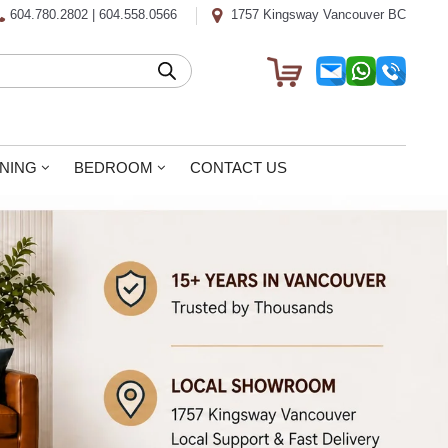
604.780.2802
|
604.558.0566
1757 Kingsway Vancouver BC
INING
BEDROOM
CONTACT US