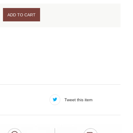
ADD TO CART
Tweet this item