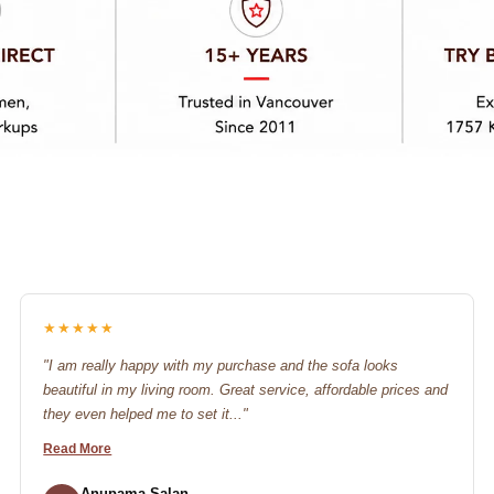
★★★★★
"I am really happy with my purchase and the sofa looks
beautiful in my living room. Great service, affordable prices and
they even helped me to set it..."
Read More
Anupama Salan