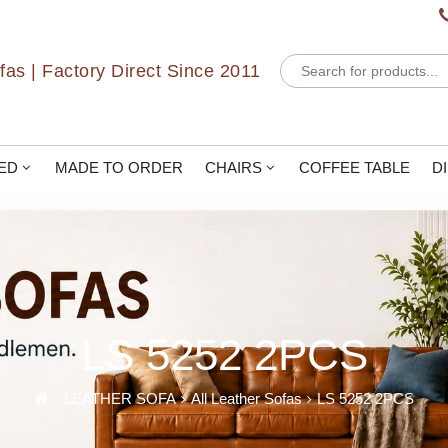
Products
as | Factory Direct Since 2011
search
ED
MADE TO ORDER
CHAIRS
COFFEE TABLE
D
LS 5252 2PCS
LEATHER SOFA
All Leather Sofas
LS 5252 2PCS