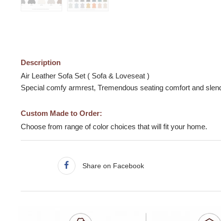
Description
Air Leather Sofa Set ( Sofa & Loveseat )
Special comfy armrest, Tremendous seating comfort and slende
Custom Made to Order:
Choose from range of color choices that will fit your home.
Share on Facebook