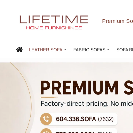
Premium Sof
LEATHER SOFA
FABRIC SOFAS
SOFA B