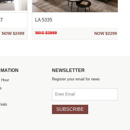
AT
LA 5335
WAS $3999
NOW $2499
NOW $2299
RMATION
NEWSLETTER
Register your email for news
 Hour
s
nials