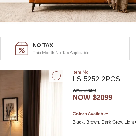
NO TAX
This Month No Tax Applicable
Item No.
LS 5252 2PCS
WAS $2699
NOW $2099
Colors Available:
Black, Brown, Dark Grey, Light 