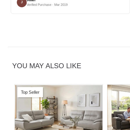
J
Verified Purchase · Mar 2019
YOU MAY ALSO LIKE
Top Seller