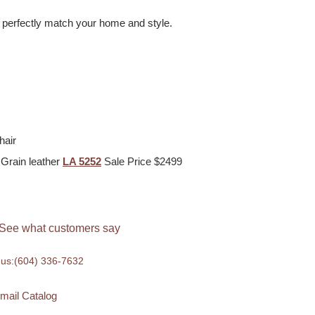
o perfectly match your home and style.
hair
 Grain leather
LA 5252
Sale Price $2499
See what customers say
 us:
(604) 336-7632