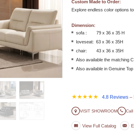
Custom Made to Order:
Explore endless color options t
Dimension:
sofa : 79 x 36 x 35 H
loveseat: 63 x 36 x 35H
chair: 43 x 36 x 35H
Also available the matching C
Also available in Genuine Top
★★★★★
4.8 Reviews
– 
VISIT SHOWROOM
Call
View Full Catalog