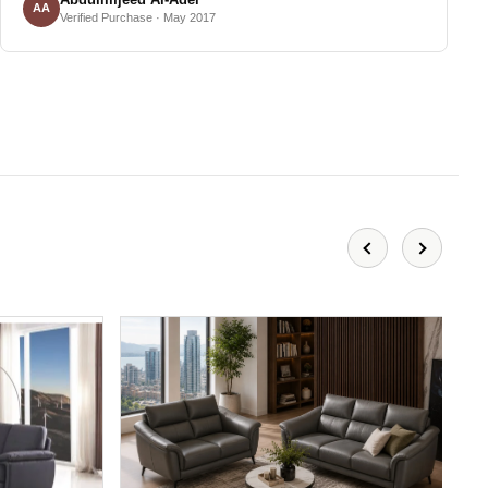
AA
Verified Purchase · May 2017