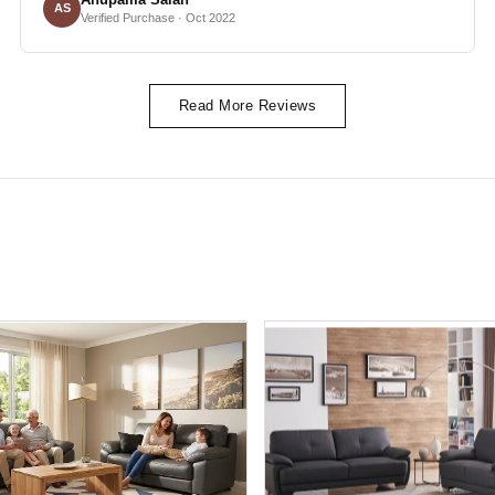
AS
Verified Purchase · Oct 2022
Read More Reviews