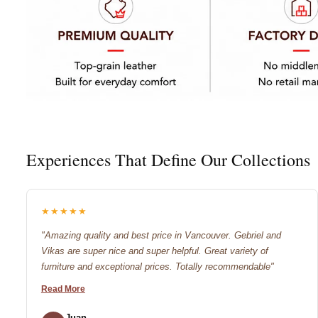
Experiences That Define Our Collections
★★★★★
"Amazing quality and best price in Vancouver. Gebriel and
Vikas are super nice and super helpful. Great variety of
furniture and exceptional prices. Totally recommendable"
Read More
Juan