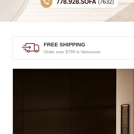
FREE SHIPPING
Order over $799 in Vancouver