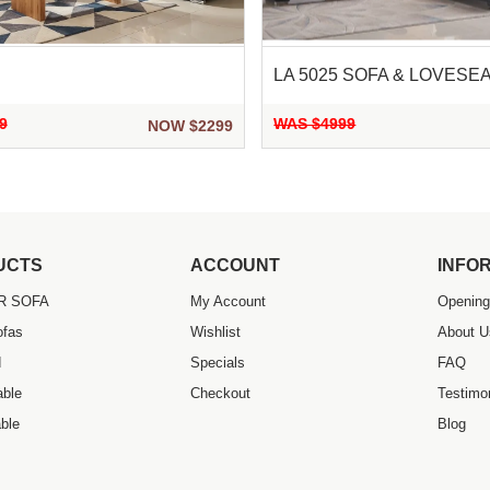
LA 5025 SOFA & LOVESE
9
WAS $4999
NOW $2299
UCTS
ACCOUNT
INFO
R SOFA
My Account
Opening
ofas
Wishlist
About U
d
Specials
FAQ
able
Checkout
Testimo
ble
Blog