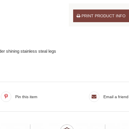
PRINT PRODUCT INFO
r shining stainless steal legs
Pin this item
Email a friend