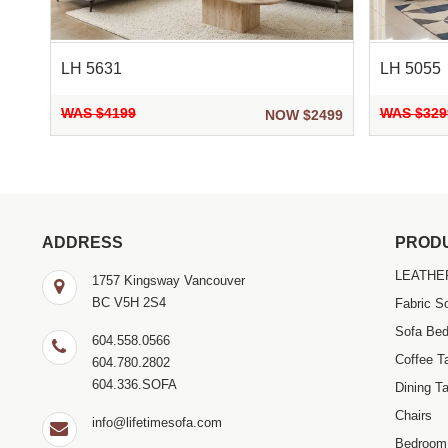
LH 5631
LH 5055
WAS $4199
WAS $329
299
NOW $2499
ADDRESS
PROD
LEATHE
1757 Kingsway Vancouver
BC V5H 2S4
Fabric S
Sofa Be
604.558.0566
Coffee T
604.780.2802
604.336.SOFA
Dining Ta
Chairs
info@lifetimesofa.com
Bedroom