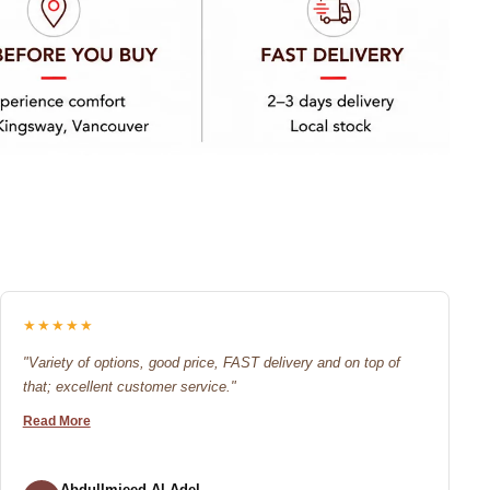
★★★★★
"Variety of options, good price, FAST delivery and on top of
that; excellent customer service."
Read More
Abdullmjeed Al-Adel