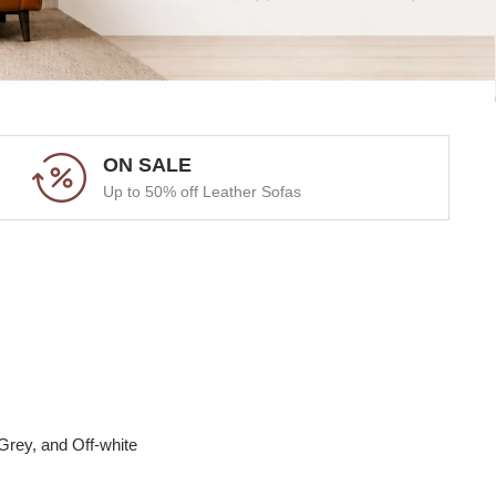
ON SALE
Up to 50% off Leather Sofas
Grey, and Off-white