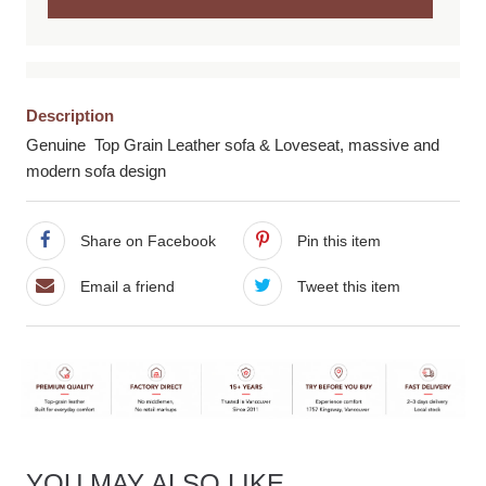
Description
Genuine Top Grain Leather sofa & Loveseat, massive and
modern sofa design
Share on Facebook
Pin this item
Email a friend
Tweet this item
YOU MAY ALSO LIKE