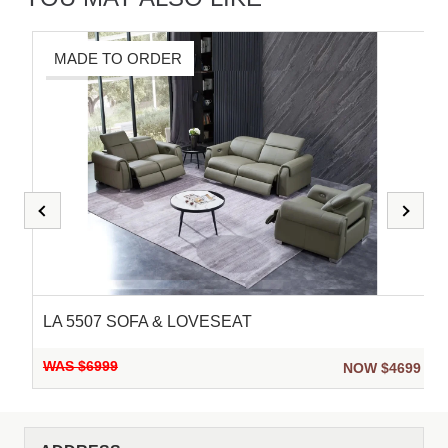
MADE TO ORDER
LA 5507 SOFA & LOVESEAT
WAS $6999
9
NOW $4699