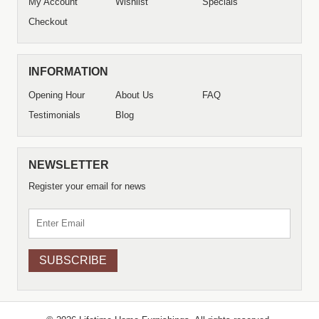
My Account
Wishlist
Specials
Checkout
INFORMATION
Opening Hour
About Us
FAQ
Testimonials
Blog
NEWSLETTER
Register your email for news