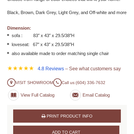
Black, Brown, Dark Grey, Light Grey, and Off-white and more
Dimension:
sofa : 83″ x 43″ x 29.5/38″H
loveseat: 67″ x 43″ x 29.5/38″H
also available made to order matching single chair
★★★★★
4.8 Reviews
– See what customers say
VISIT SHOWROOM
Call us:
(604) 336-7632
View Full Catalog
PRINT PRODUCT INFO
ADD TO CART