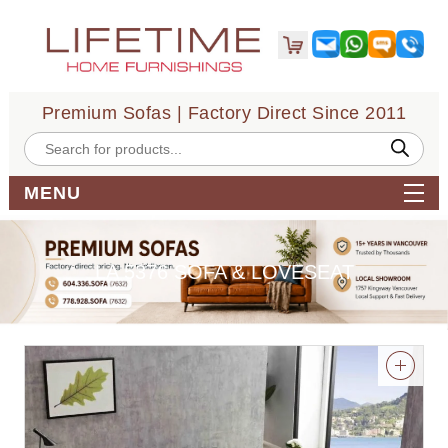
Premium Sofas | Factory Direct Since 2011
Products
search
MENU
LA 5376 SOFA & LOVESEAT