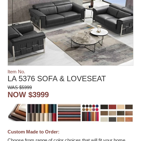
Item No.
LA 5376 SOFA & LOVESEAT
WAS $5999
NOW $3999
Custom Made to Order:
Choose from range of color choices that will fit your home.