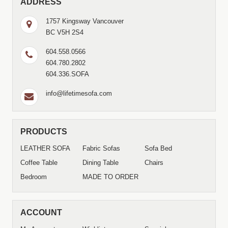
ADDRESS
1757 Kingsway Vancouver
BC V5H 2S4
604.558.0566
604.780.2802
604.336.SOFA
info@lifetimesofa.com
PRODUCTS
LEATHER SOFA
Fabric Sofas
Sofa Bed
Coffee Table
Dining Table
Chairs
Bedroom
MADE TO ORDER
ACCOUNT