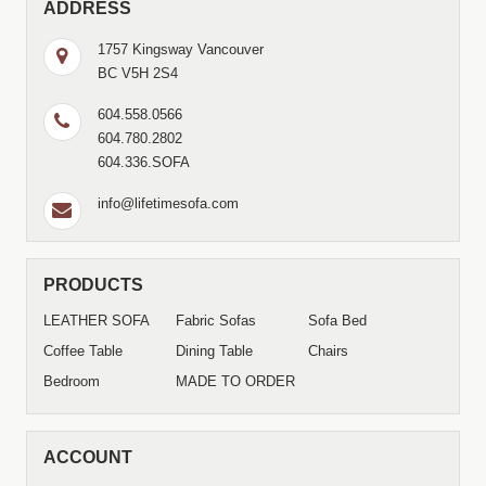
ADDRESS
1757 Kingsway Vancouver
BC V5H 2S4
604.558.0566
604.780.2802
604.336.SOFA
info@lifetimesofa.com
PRODUCTS
LEATHER SOFA
Fabric Sofas
Sofa Bed
Coffee Table
Dining Table
Chairs
Bedroom
MADE TO ORDER
ACCOUNT