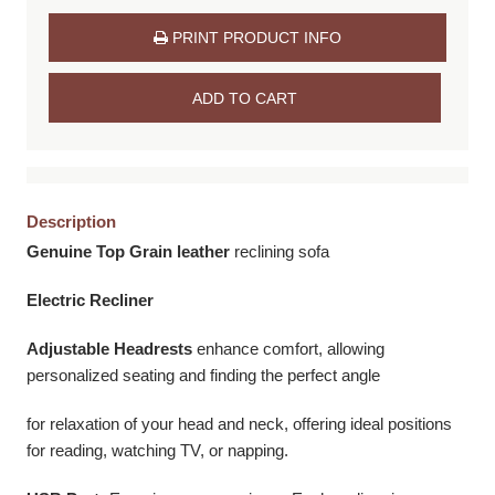
PRINT PRODUCT INFO
ADD TO CART
Description
Genuine Top Grain leather
reclining sofa
Electric Recliner
Adjustable Headrests
enhance comfort, allowing
personalized seating and finding the perfect angle
for relaxation of your head and neck, offering ideal positions
for reading, watching TV, or napping.