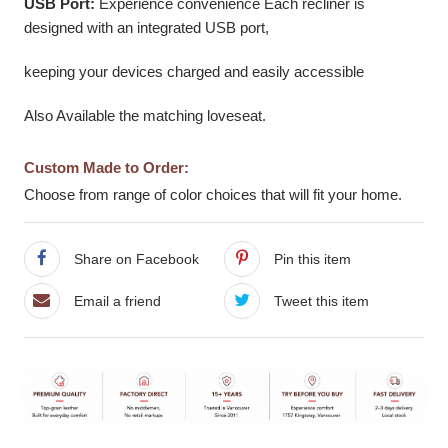
USB Port:
Experience convenience Each recliner is
designed with an integrated USB port,
keeping your devices charged and easily accessible
Also Available the matching loveseat.
Custom Made to Order:
Choose from range of color choices that will fit your home.
Share on Facebook
Pin this item
Email a friend
Tweet this item