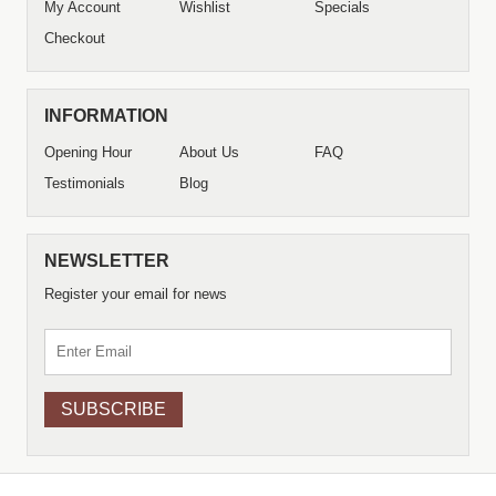
My Account
Wishlist
Specials
Checkout
INFORMATION
Opening Hour
About Us
FAQ
Testimonials
Blog
NEWSLETTER
Register your email for news