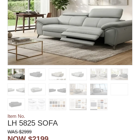
Item No.
LH 5825 SOFA
WAS $2999
NOW $2199