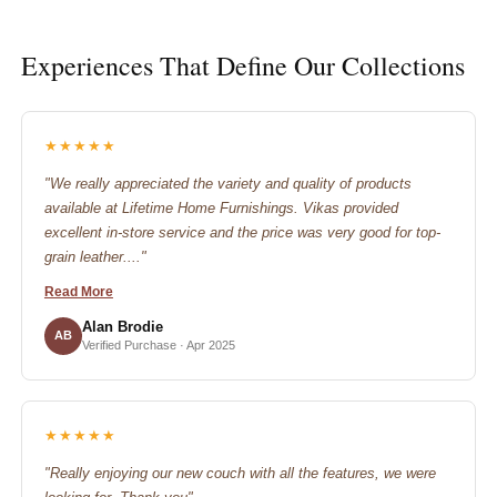
Experiences That Define Our Collections
★★★★★
"We really appreciated the variety and quality of products
available at Lifetime Home Furnishings. Vikas provided
excellent in-store service and the price was very good for top-
grain leather...."
Read More
Alan Brodie
AB
Verified Purchase · Apr 2025
★★★★★
"Really enjoying our new couch with all the features, we were