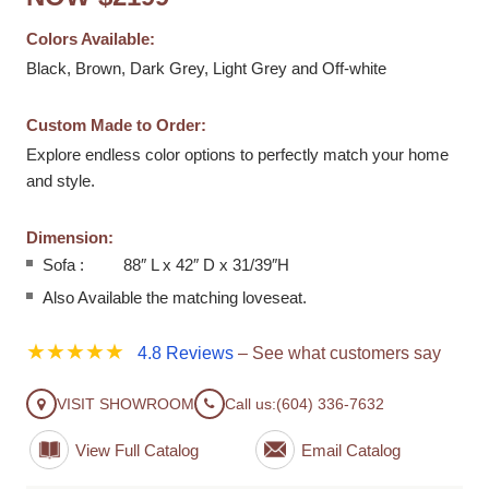
Colors Available:
Black, Brown, Dark Grey, Light Grey and Off-white
Custom Made to Order:
Explore endless color options to perfectly match your home
and style.
Dimension:
Sofa : 88″ L x 42″ D x 31/39″H
Also Available the matching loveseat.
★★★★★
4.8 Reviews
– See what customers say
VISIT SHOWROOM
Call us:
(604) 336-7632
View Full Catalog