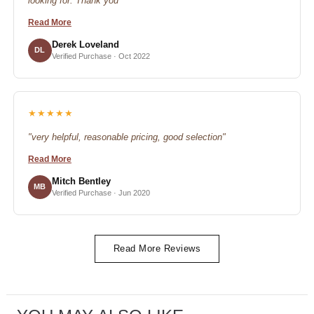
looking for. Thank you"
Read More
Derek Loveland
DL
Verified Purchase · Oct 2022
★★★★★
"very helpful, reasonable pricing, good selection"
Read More
Mitch Bentley
MB
Verified Purchase · Jun 2020
Read More Reviews