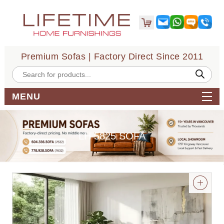
Premium Sofas | Factory Direct Since 2011
Products
search
MENU
LH 5825 SOFA