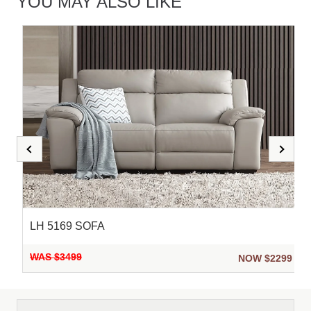
YOU MAY ALSO LIKE
LH 5169 SOFA
WAS $3499
9
NOW $2299