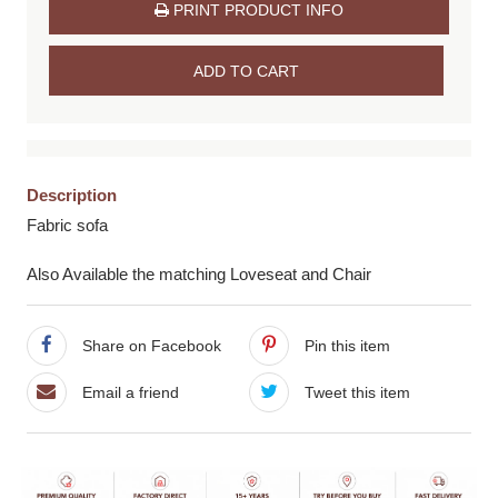
PRINT PRODUCT INFO
ADD TO CART
Description
Fabric sofa
Also Available the matching Loveseat and Chair
Share on Facebook
Pin this item
Email a friend
Tweet this item