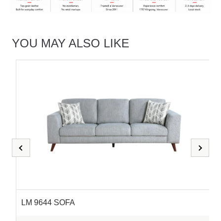
YOU MAY ALSO LIKE
LM 9644 SOFA