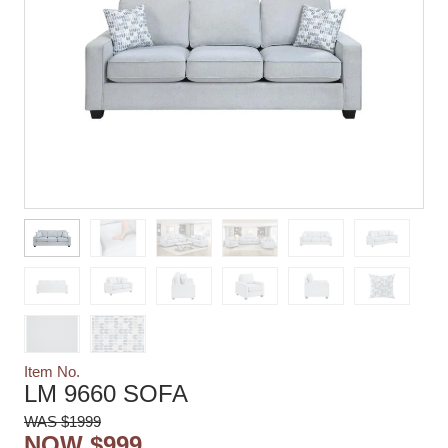
Item No.
LM 9660 SOFA
WAS $1999
NOW $999