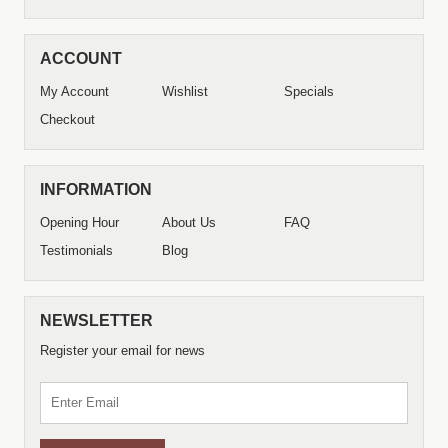
ACCOUNT
My Account
Wishlist
Specials
Checkout
INFORMATION
Opening Hour
About Us
FAQ
Testimonials
Blog
NEWSLETTER
Register your email for news