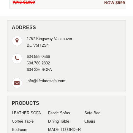
WAS $1999
9
NOW $999
ADDRESS
1757 Kingsway Vancouver
BC V5H 2S4
604.558.0566
604.780.2802
604.336.SOFA
info@lifetimesofa.com
PRODUCTS
LEATHER SOFA
Fabric Sofas
Sofa Bed
Coffee Table
Dining Table
Chairs
Bedroom
MADE TO ORDER