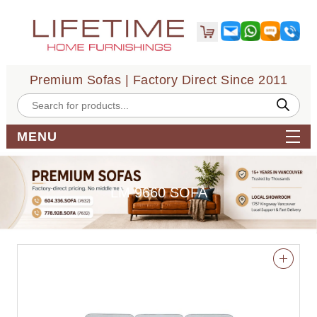
Premium Sofas | Factory Direct Since 2011
Products
search
MENU
LM 9660 SOFA