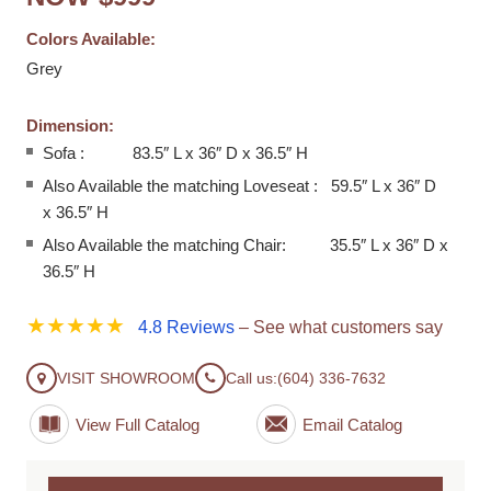
Colors Available:
Grey
Dimension:
Sofa : 83.5″ L x 36″ D x 36.5″ H
Also Available the matching Loveseat : 59.5″ L x 36″ D
x 36.5″ H
Also Available the matching Chair: 35.5″ L x 36″ D x
36.5″ H
★★★★★
4.8 Reviews
– See what customers say
VISIT SHOWROOM
Call us:
(604) 336-7632
View Full Catalog