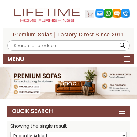
Premium Sofas | Factory Direct Since 2011
Products
search
MENU
Shop
QUCIK SEARCH
Showing the single result