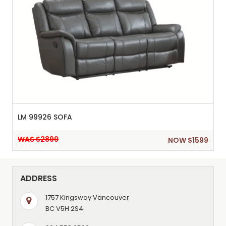
LM 99926 SOFA
WAS $2899
NOW $1599
ADDRESS
1757 Kingsway Vancouver
BC V5H 2S4