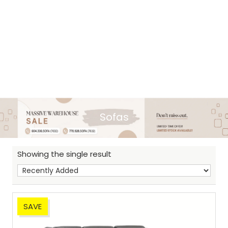
Sofas
Showing the single result
SAVE
Sh
: