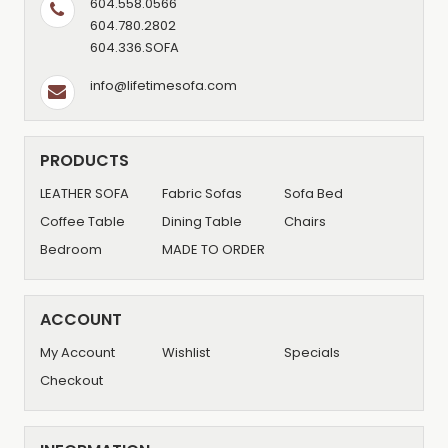
604.558.0566
604.780.2802
604.336.SOFA
info@lifetimesofa.com
PRODUCTS
LEATHER SOFA
Fabric Sofas
Sofa Bed
Coffee Table
Dining Table
Chairs
Bedroom
MADE TO ORDER
ACCOUNT
My Account
Wishlist
Specials
Checkout