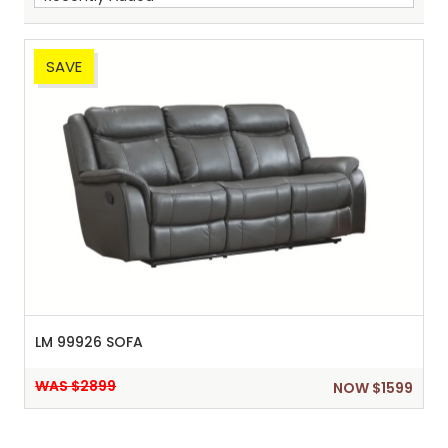
SAVE
Sh
:
LM 99926 SOFA
WAS $2899
NOW $1599