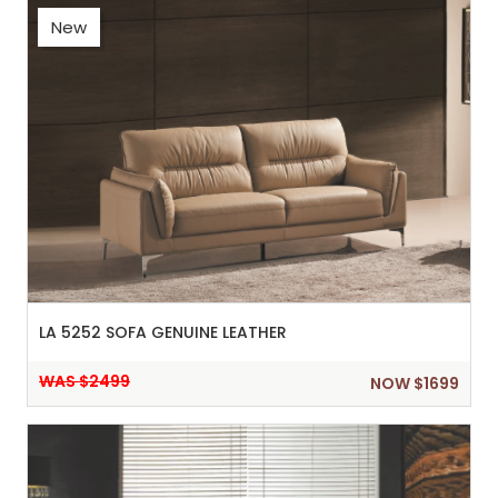
New
LA 5252 SOFA GENUINE LEATHER
WAS $2499
NOW $1699