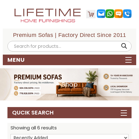
Premium Sofas | Factory Direct Since 2011
Products
search
MENU
Shop
QUCIK SEARCH
Showing all 6 results