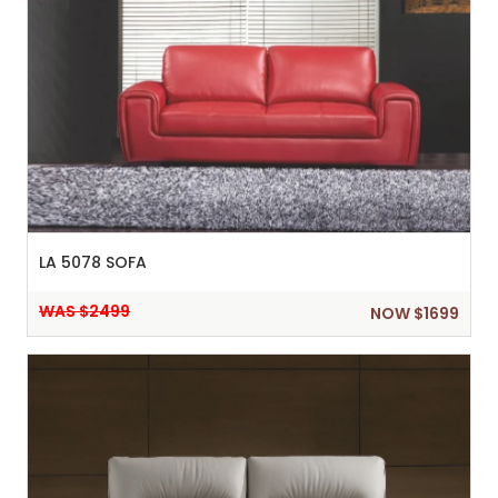
LA 5078 SOFA
WAS $2499
NOW $1699