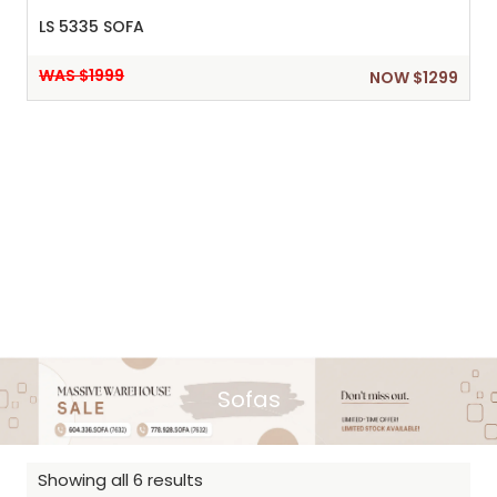
LS 5335 SOFA
WAS $1999
NOW $1299
Sofas
Showing all 6 results