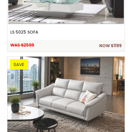
LS 5025 SOFA
WAS $2599
NOW $1199
SAVE