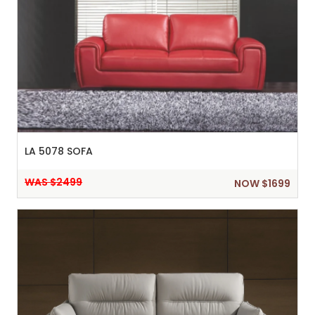
LA 5078 SOFA
WAS $2499
NOW $1699