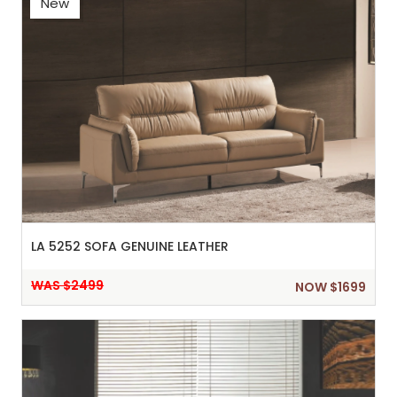
New
LA 5252 SOFA GENUINE LEATHER
WAS $2499
NOW $1699