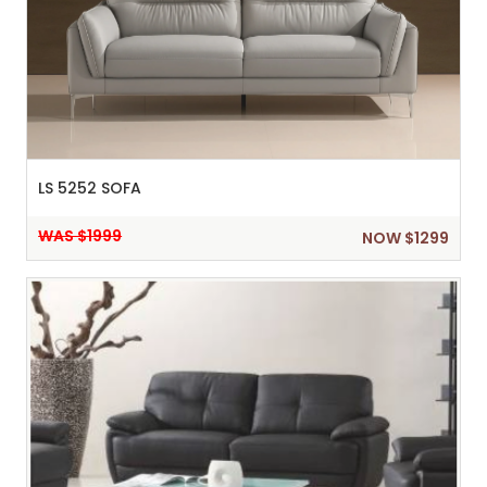
LS 5252 SOFA
WAS $1999
NOW $1299