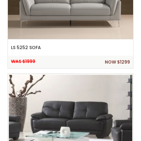
LS 5252 SOFA
WAS $1999
NOW $1299