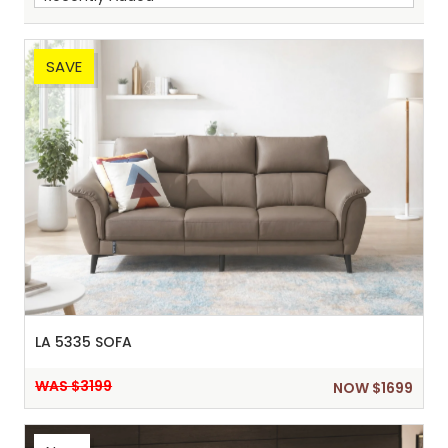
SAVE
Sh
:
LA 5335 SOFA
WAS $3199
NOW $1699