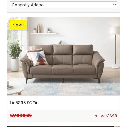
SAVE
Sh
:
LA 5335 SOFA
WAS $3199
NOW $1699