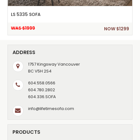
LS 5335 SOFA
WAS $1999
NOW $1299
ADDRESS
1757 Kingsway Vancouver
BC V5H 2S4
604.558.0566
604.780.2802
604.336.SOFA
info@lifetimesofa.com
PRODUCTS