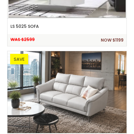
LS 5025 SOFA
WAS $2599
NOW $1199
SAVE