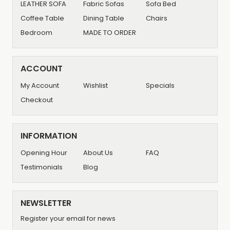
LEATHER SOFA
Fabric Sofas
Sofa Bed
Coffee Table
Dining Table
Chairs
Bedroom
MADE TO ORDER
ACCOUNT
My Account
Wishlist
Specials
Checkout
INFORMATION
Opening Hour
About Us
FAQ
Testimonials
Blog
NEWSLETTER
Register your email for news