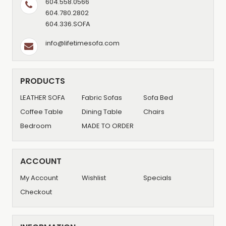
604.558.0566
604.780.2802
604.336.SOFA
info@lifetimesofa.com
PRODUCTS
LEATHER SOFA
Fabric Sofas
Sofa Bed
Coffee Table
Dining Table
Chairs
Bedroom
MADE TO ORDER
ACCOUNT
My Account
Wishlist
Specials
Checkout