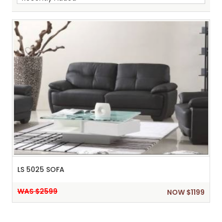
Sh
:
LS 5025 SOFA
WAS $2599
NOW $1199