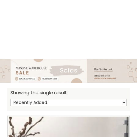
Sofas
Showing the single result
Sh
: