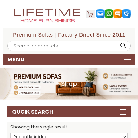
Premium Sofas | Factory Direct Since 2011
Products
search
MENU
Shop
QUCIK SEARCH
Showing the single result