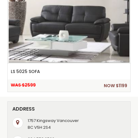
LS 5025 SOFA
WAS $2599
NOW $1199
ADDRESS
1757 Kingsway Vancouver
BC V5H 2S4