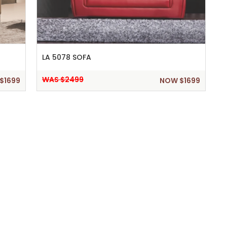
LA 5078 SOFA
WAS $2499
$1699
NOW $1699