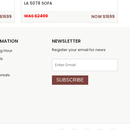
LA 5078 SOFA
WAS $2499
$1699
NOW $1699
RMATION
NEWSLETTER
Register your email for news
g Hour
Us
onials