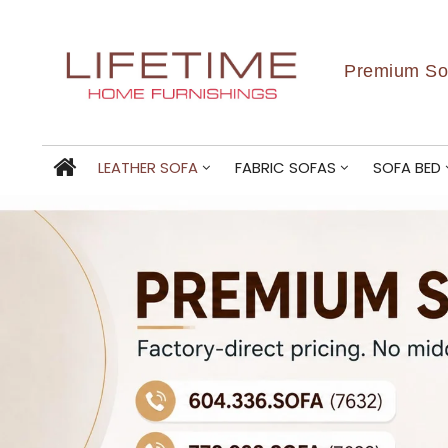
Premium Sof
LEATHER SOFA
FABRIC SOFAS
SOFA BED