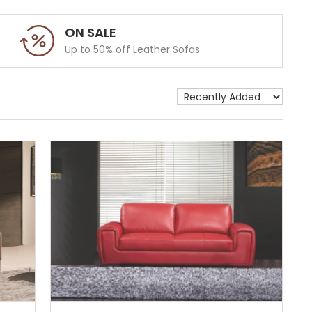
ON SALE
Up to 50% off Leather Sofas
Show 