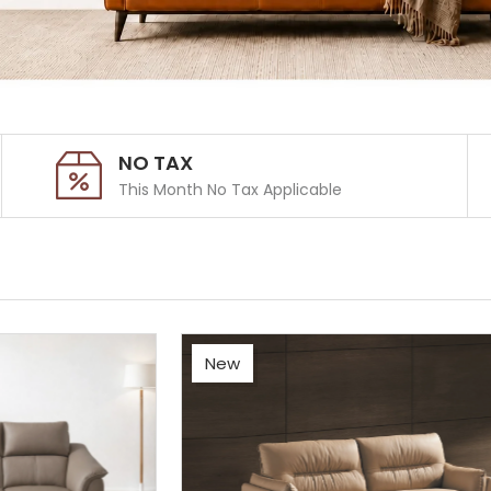
NO TAX
This Month No Tax Applicable
New