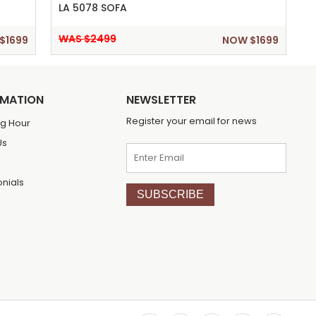
LA 5078 SOFA
WAS $2499
$1699
NOW $1699
RMATION
NEWSLETTER
Register your email for news
g Hour
Us
onials