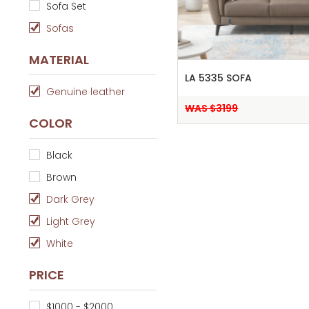
Sofa Set
Sofas
MATERIAL
LA 5335 SOFA
Genuine leather
WAS $3199
COLOR
Black
Brown
Dark Grey
Light Grey
White
PRICE
$1000 - $2000