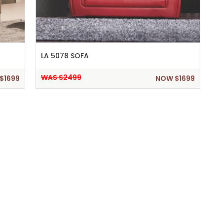
LA 5078 SOFA
WAS $2499
$1699
NOW $1699