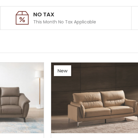
NO TAX
This Month No Tax Applicable
New