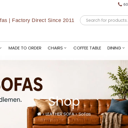
60
Products
as | Factory Direct Since 2011
search
MADE TO ORDER
CHAIRS
COFFEE TABLE
DINING
Shop
LEATHER SOFA
Sofas