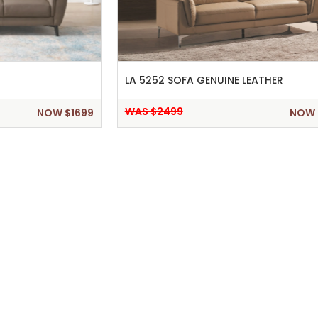
LA 5252 SOFA GENUINE LEATHER
WAS $2499
NOW $1699
NOW 