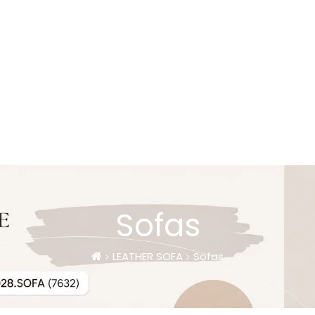
Sofas
LEATHER SOFA
Sofas