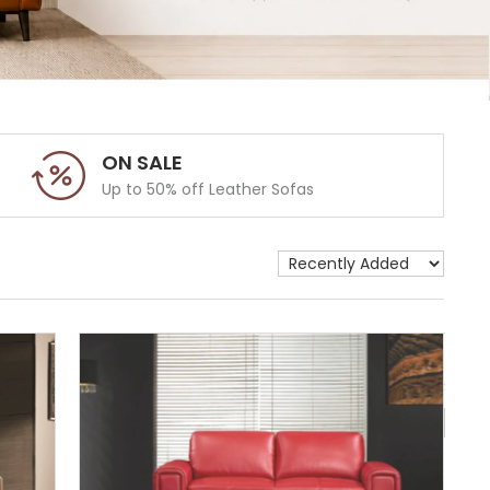
ON SALE
Up to 50% off Leather Sofas
Show 