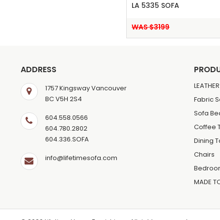
LA 5335 SOFA
WAS $3199
ADDRESS
PROD
LEATHER
1757 Kingsway Vancouver
BC V5H 2S4
Fabric 
Sofa Be
604.558.0566
Coffee 
604.780.2802
604.336.SOFA
Dining 
Chairs
info@lifetimesofa.com
Bedroo
MADE T