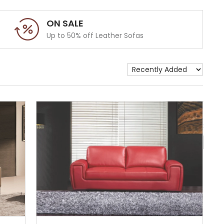
ON SALE
Up to 50% off Leather Sofas
Show 