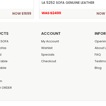
LA 5252 SOFA GENUINE LEATHER
WAS $2499
NOW $1699
NOW 
UCTS
ACCOUNT
INFO
 SOFA
My Account
Openin
Sofas
Wishlist
About 
d
Specials
FAQ
Table
Checkout
Testim
Table
Blog
m
O ORDER