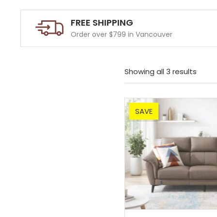
FREE SHIPPING
Order over $799 in Vancouver
Showing all 3 results
SAVE