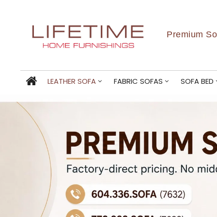
Premium Sof
LEATHER SOFA
FABRIC SOFAS
SOFA BED