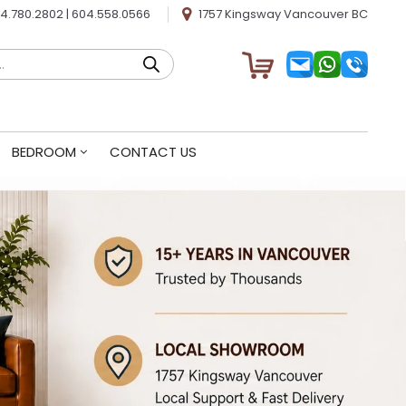
4.780.2802
|
604.558.0566
1757 Kingsway Vancouver BC
BEDROOM
CONTACT US