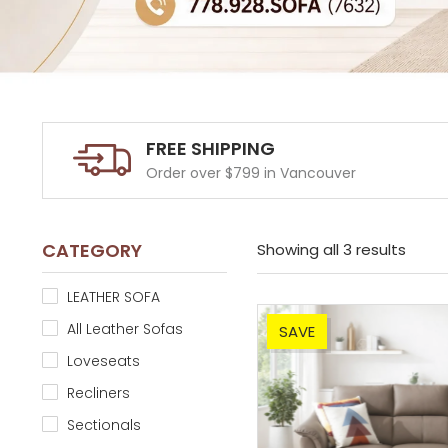
FREE SHIPPING
Order over $799 in Vancouver
CATEGORY
Showing all 3 results
LEATHER SOFA
All Leather Sofas
SAVE
Loveseats
Recliners
Sectionals