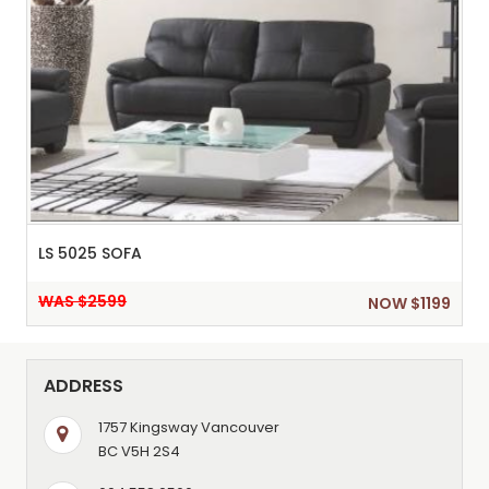
LS 5025 SOFA
WAS $2599
NOW $1199
ADDRESS
1757 Kingsway Vancouver
BC V5H 2S4