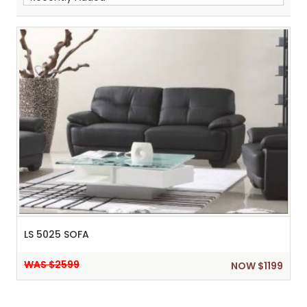
Sh
:
LS 5025 SOFA
WAS $2599
NOW $1199