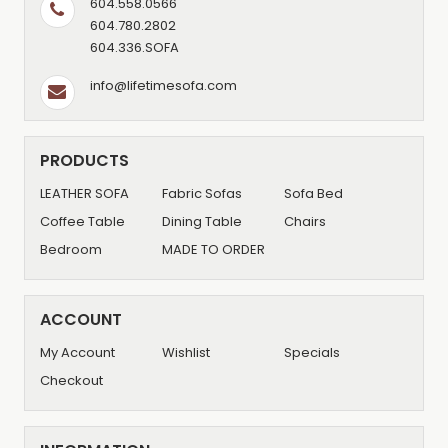
604.558.0566
604.780.2802
604.336.SOFA
info@lifetimesofa.com
PRODUCTS
LEATHER SOFA
Fabric Sofas
Sofa Bed
Coffee Table
Dining Table
Chairs
Bedroom
MADE TO ORDER
ACCOUNT
My Account
Wishlist
Specials
Checkout