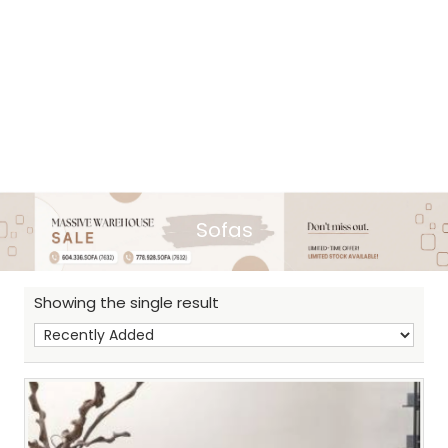
Sofas
Showing the single result
Sh
: