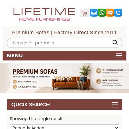
Premium Sofas | Factory Direct Since 2011
Products
search
MENU
Shop
QUCIK SEARCH
Showing the single result