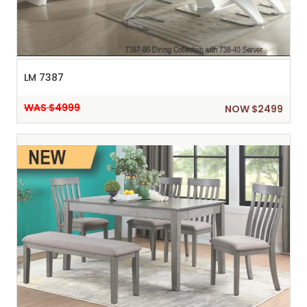
LM 7387
WAS $4999
NOW $2499