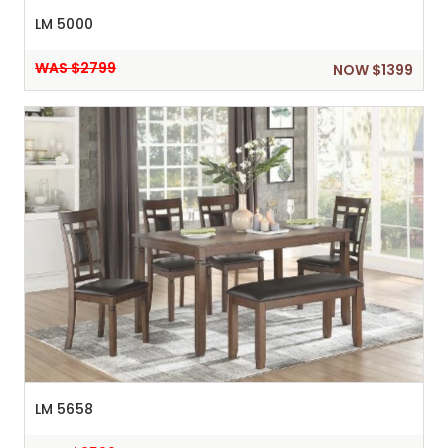
LM 5000
WAS $2799
NOW $1399
LM 5658