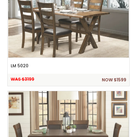
LM 5020
WAS $3199
NOW $1599