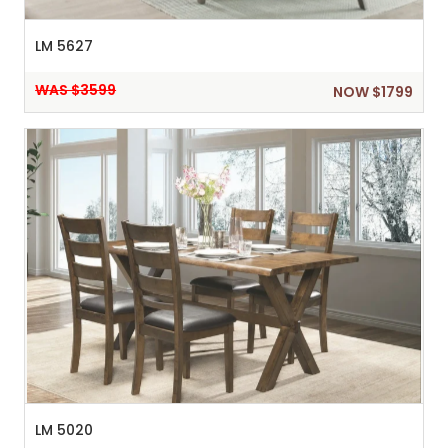
LM 5627
WAS $3599
NOW $1799
LM 5020