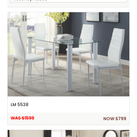
Sh
:
LM 5538
WAS $1599
NOW $799