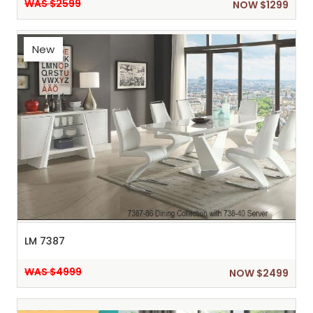
WAS $2599
NOW $1299
New
LM 7387
WAS $4999
NOW $2499