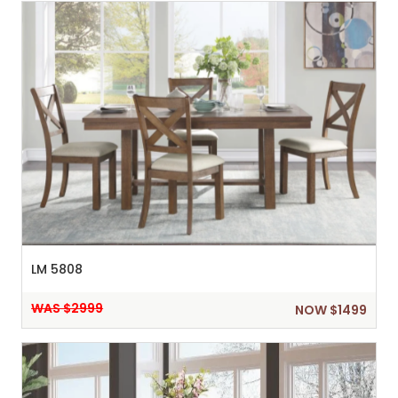
LM 5808
WAS $2999
NOW $1499