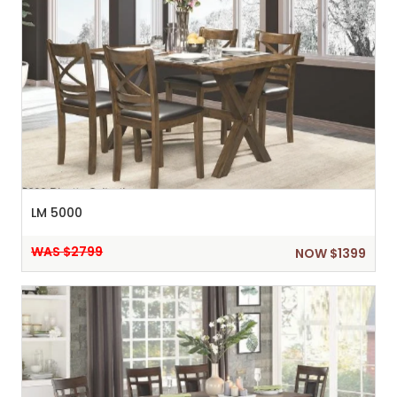
LM 5000
WAS $2799
NOW $1399