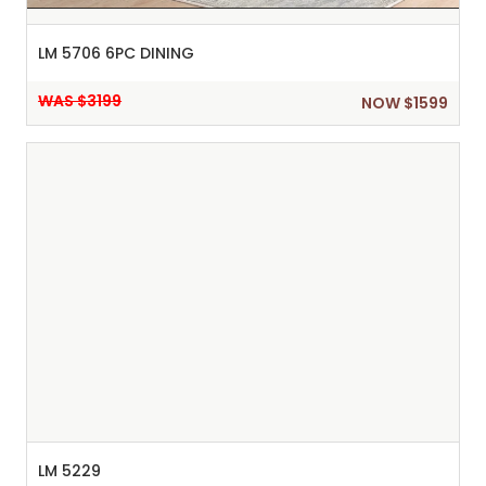
LM 5706 6PC DINING
WAS $3199
NOW $1599
LM 5229