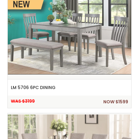
LM 5706 6PC DINING
WAS $3199
NOW $1599