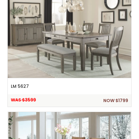
LM 5627
WAS $3599
NOW $1799