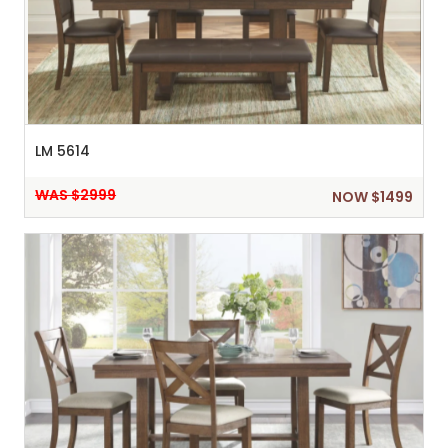
LM 5614
WAS $2999
NOW $1499