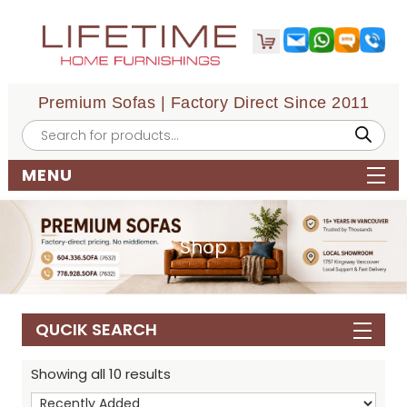
Premium Sofas | Factory Direct Since 2011
Products
search
MENU
Shop
QUCIK SEARCH
Showing all 10 results