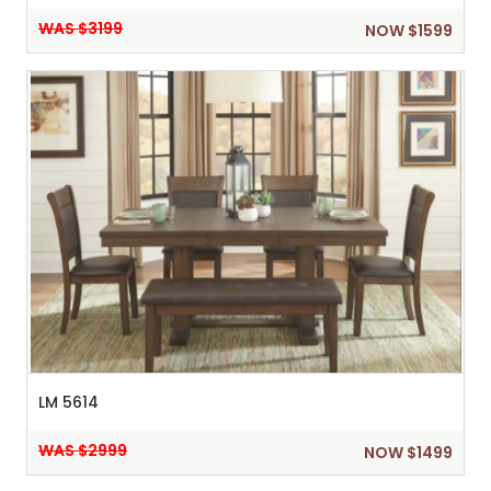
WAS $3199
NOW $1599
LM 5614
WAS $2999
NOW $1499