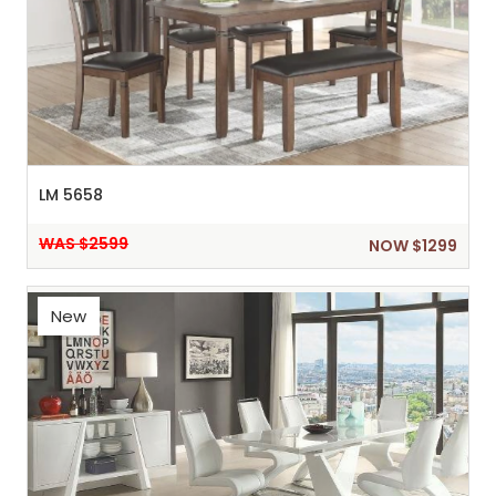
LM 5658
WAS $2599
NOW $1299
New