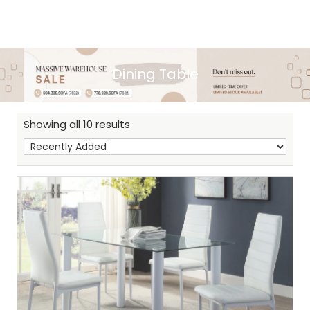
Dining Table
Showing all 10 results
Sh
: