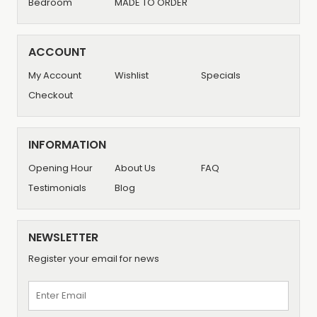
Bedroom
MADE TO ORDER
ACCOUNT
My Account
Wishlist
Specials
Checkout
INFORMATION
Opening Hour
About Us
FAQ
Testimonials
Blog
NEWSLETTER
Register your email for news