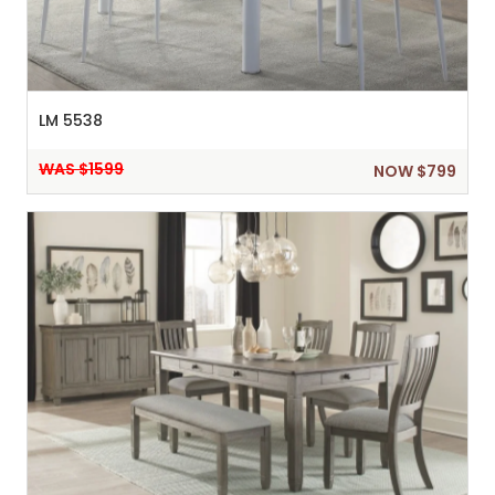
LM 5538
WAS $1599
NOW $799