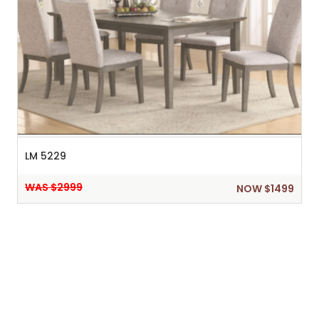
LM 5229
WAS $2999
NOW $1499