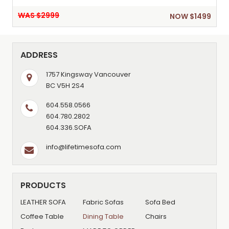
WAS $2999
NOW $1499
ADDRESS
1757 Kingsway Vancouver
BC V5H 2S4
604.558.0566
604.780.2802
604.336.SOFA
info@lifetimesofa.com
PRODUCTS
LEATHER SOFA
Fabric Sofas
Sofa Bed
Coffee Table
Dining Table
Chairs