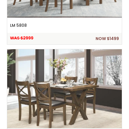
LM 5808
WAS $2999
NOW $1499