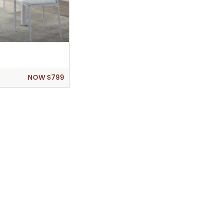
NOW $799