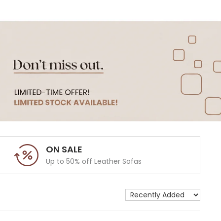
ON SALE
Up to 50% off Leather Sofas