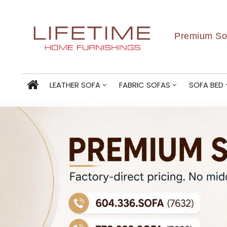
Premium Sof
LEATHER SOFA
FABRIC SOFAS
SOFA BED