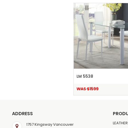
LM 5538
WAS $1599
ADDRESS
PROD
LEATHER
1757 Kingsway Vancouver