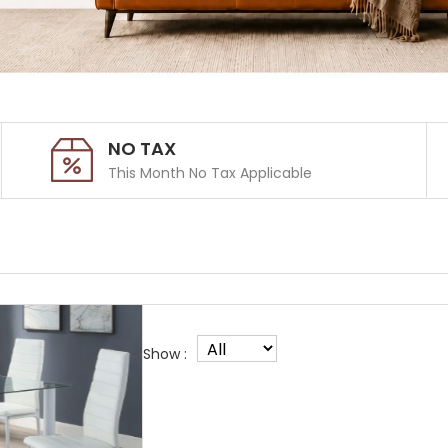
NO TAX
This Month No Tax Applicable
Show :