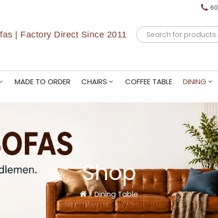
60
Products
as | Factory Direct Since 2011
search
MADE TO ORDER
CHAIRS
COFFEE TABLE
DINING
Shop
Dining Table