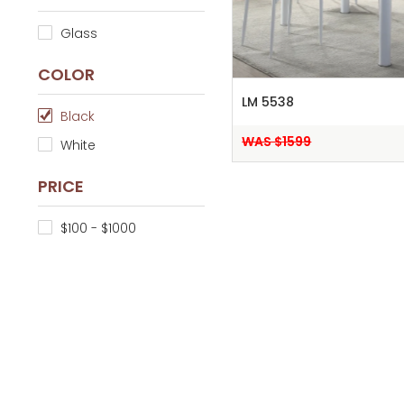
Glass
COLOR
LM 5538
Black
WAS $1599
White
PRICE
$100 - $1000