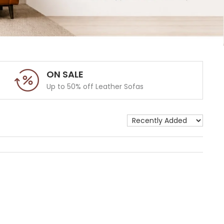
ON SALE
Up to 50% off Leather Sofas