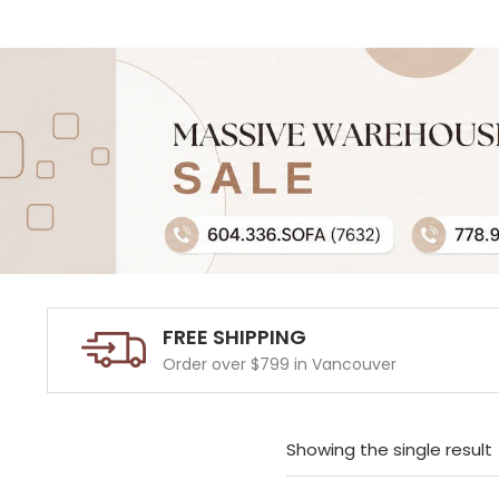
FREE SHIPPING
Order over $799 in Vancouver
Showing the single result