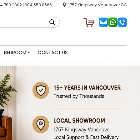
4.780.2802
|
604.558.0566
1757 Kingsway Vancouver BC
BEDROOM
CONTACT US