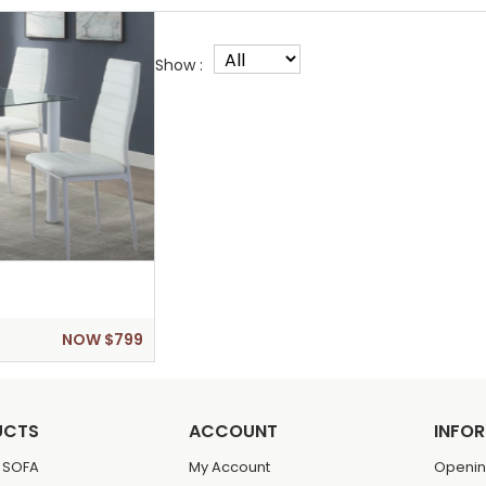
Show :
NOW $799
UCTS
ACCOUNT
INFO
 SOFA
My Account
Openin