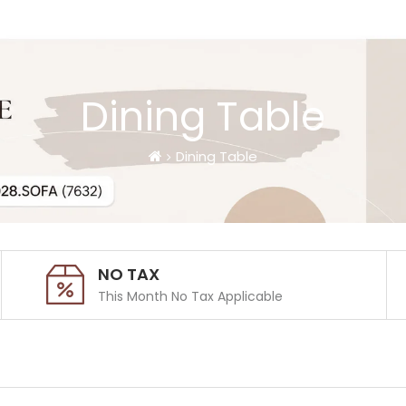
Dining Table
Dining Table
NO TAX
This Month No Tax Applicable