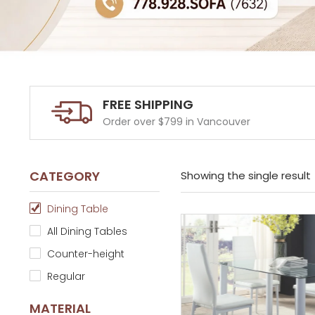
FREE SHIPPING
Order over $799 in Vancouver
CATEGORY
Showing the single result
Dining Table
All Dining Tables
Counter-height
Regular
MATERIAL