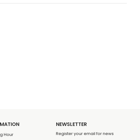
RMATION
NEWSLETTER
Register your email for news
g Hour