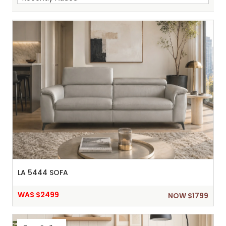
Sh
:
LA 5444 SOFA
WAS $2499
NOW $1799