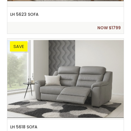
LH 5623 SOFA
NOW $1799
SAVE
LH 5618 SOFA