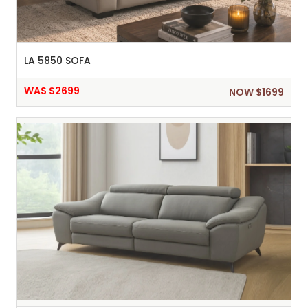
LA 5850 SOFA
WAS $2699
NOW $1699