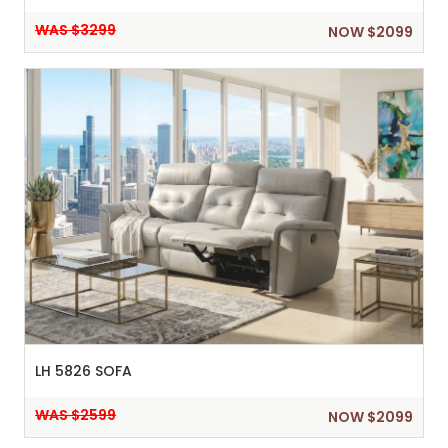
WAS $3299
NOW $2099
LH 5826 SOFA
WAS $2599
NOW $2099