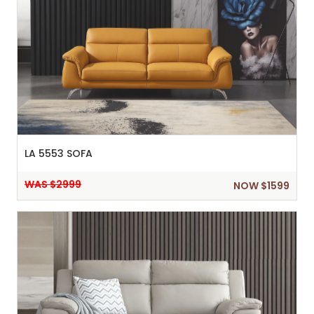
LA 5553 SOFA
WAS $2999
NOW $1599