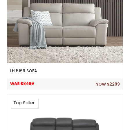
LH 5169 SOFA
WAS $3499
NOW $2299
Top Seller