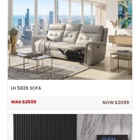
LH 5826 SOFA
WAS $2599
NOW $2099