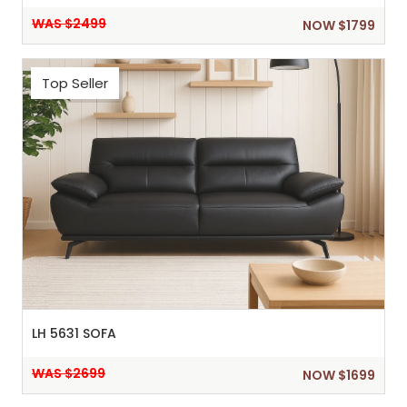
WAS $2499
NOW $1799
Top Seller
LH 5631 SOFA
WAS $2699
NOW $1699