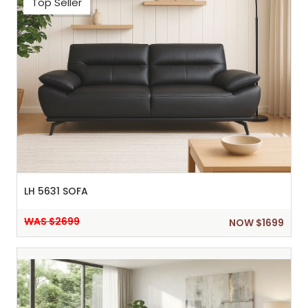
Top Seller
LH 5631 SOFA
WAS $2699
NOW $1699