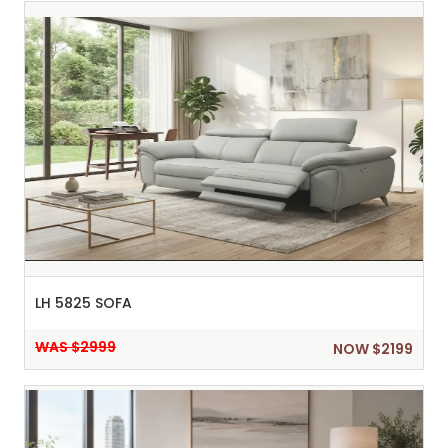
LH 5825 SOFA
WAS $2999
NOW $2199