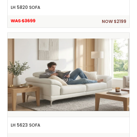
LH 5820 SOFA
WAS $3699
NOW $2199
LH 5623 SOFA