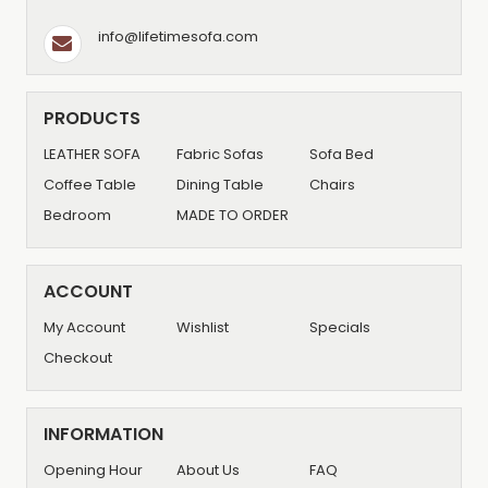
info@lifetimesofa.com
PRODUCTS
LEATHER SOFA
Fabric Sofas
Sofa Bed
Coffee Table
Dining Table
Chairs
Bedroom
MADE TO ORDER
ACCOUNT
My Account
Wishlist
Specials
Checkout
INFORMATION
Opening Hour
About Us
FAQ