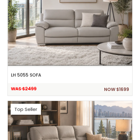
LH 5055 SOFA
WAS $2499
NOW $1699
Top Seller