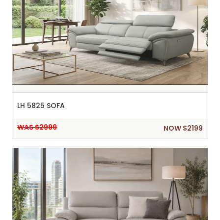
LH 5825 SOFA
WAS $2999
NOW $2199