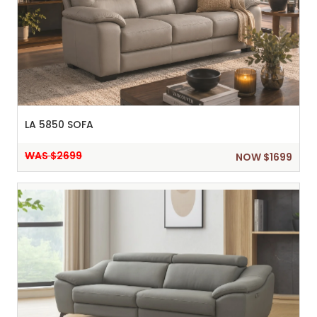
LA 5850 SOFA
WAS $2699
NOW $1699