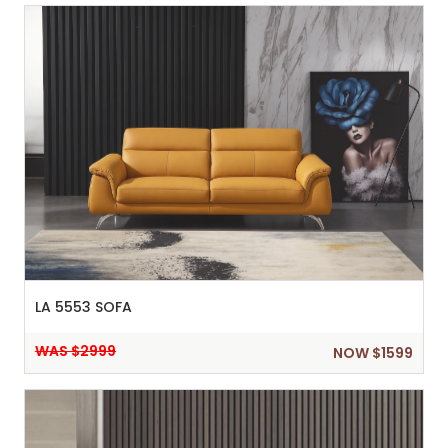
LA 5553 SOFA
WAS $2999
NOW $1599