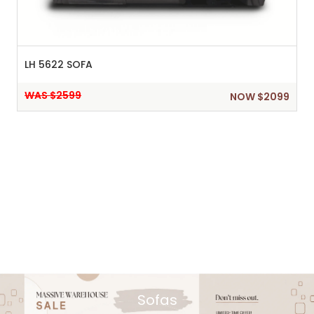
LH 5622 SOFA
WAS $2599
NOW $2099
Sofas