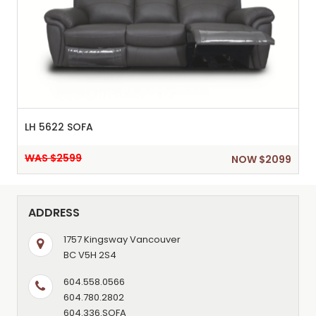
LH 5622 SOFA
WAS $2599
NOW $2099
ADDRESS
1757 Kingsway Vancouver
BC V5H 2S4
604.558.0566
604.780.2802
604.336.SOFA