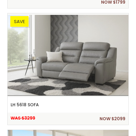
NOW $1799
SAVE
LH 5618 SOFA
WAS $3299
NOW $2099