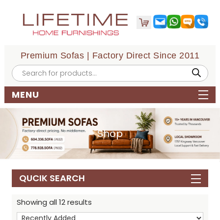
Premium Sofas | Factory Direct Since 2011
Products
search
MENU
Shop
QUCIK SEARCH
Showing all 12 results