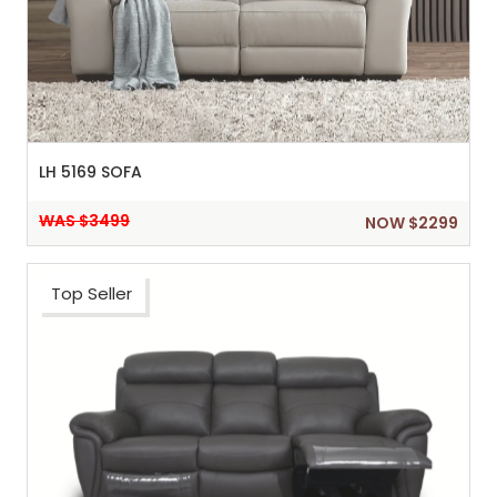
LH 5169 SOFA
WAS $3499
NOW $2299
Top Seller