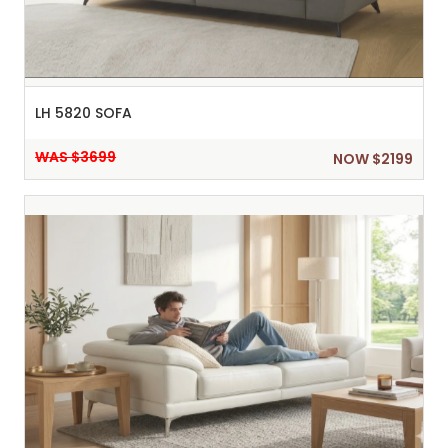
LH 5820 SOFA
WAS $3699
NOW $2199