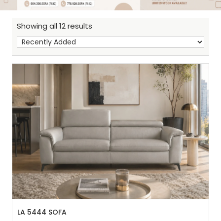
Showing all 12 results
Sh
:
LA 5444 SOFA