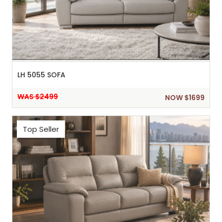
LH 5055 SOFA
WAS $2499
NOW $1699
Top Seller