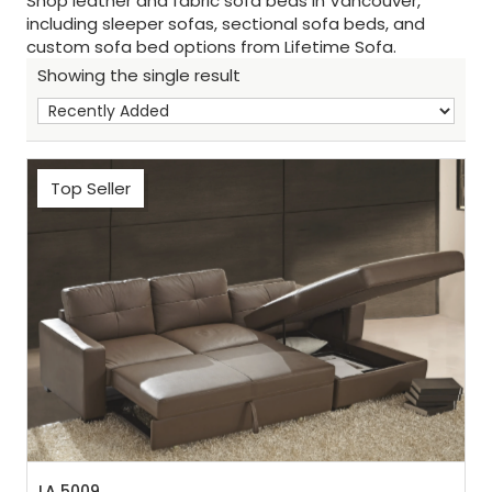
Shop leather and fabric sofa beds in Vancouver,
including sleeper sofas, sectional sofa beds, and
custom sofa bed options from Lifetime Sofa.
Showing the single result
Top Seller
Sh
:
LA 5009