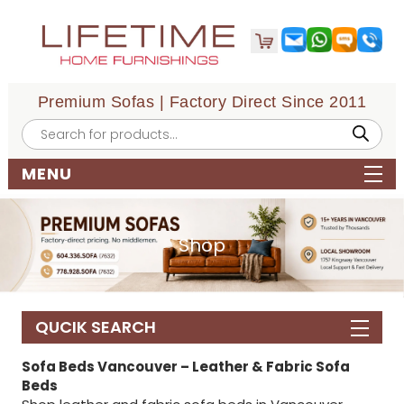
Premium Sofas | Factory Direct Since 2011
Products
search
MENU
Shop
QUCIK SEARCH
Sofa Beds Vancouver – Leather & Fabric Sofa
Beds