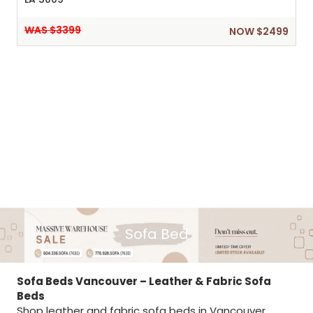
WAS $3399
NOW $2499
Sofa Bed
Sofa Beds Vancouver – Leather & Fabric Sofa
Beds
Shop leather and fabric sofa beds in Vancouver,