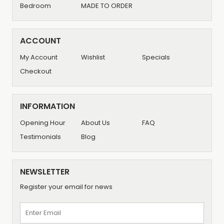
Bedroom
MADE TO ORDER
ACCOUNT
My Account
Wishlist
Specials
Checkout
INFORMATION
Opening Hour
About Us
FAQ
Testimonials
Blog
NEWSLETTER
Register your email for news