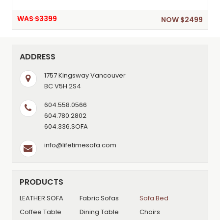
WAS $3399
NOW $2499
ADDRESS
1757 Kingsway Vancouver
BC V5H 2S4
604.558.0566
604.780.2802
604.336.SOFA
info@lifetimesofa.com
PRODUCTS
LEATHER SOFA
Fabric Sofas
Sofa Bed
Coffee Table
Dining Table
Chairs