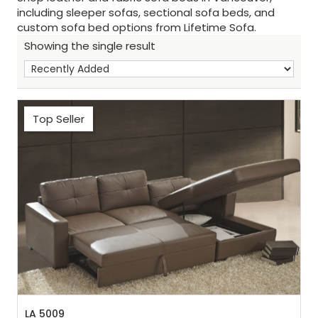
including sleeper sofas, sectional sofa beds, and
custom sofa bed options from Lifetime Sofa.
Showing the single result
Top Seller
Sh
:
LA 5009