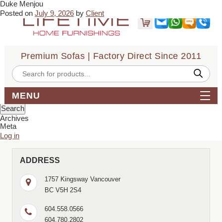
Duke Menjou
← Daniel NH
Posted on
July 9, 2026
by
Client
Last week i was looking for a Black sofa. I came across Liftime
Home Furnishings. Vikas gave me a great deal and he was most
helpful and amazing . I am very happy with my purchase and his
service . Wish you all the best .
Premium Sofas | Factory Direct Since 2011
Bookmark the
permalink
.
← Daniel NH
Products
search
Comments are closed.
Search
MENU
for:
Archives
Meta
Log in
ADDRESS
1757 Kingsway Vancouver
BC V5H 2S4
604.558.0566
604.780.2802