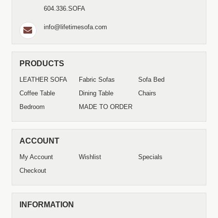
604.336.SOFA
info@lifetimesofa.com
PRODUCTS
LEATHER SOFA
Fabric Sofas
Sofa Bed
Coffee Table
Dining Table
Chairs
Bedroom
MADE TO ORDER
ACCOUNT
My Account
Wishlist
Specials
Checkout
INFORMATION