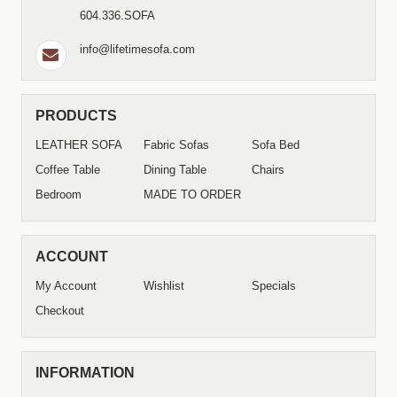
604.336.SOFA
info@lifetimesofa.com
PRODUCTS
LEATHER SOFA
Fabric Sofas
Sofa Bed
Coffee Table
Dining Table
Chairs
Bedroom
MADE TO ORDER
ACCOUNT
My Account
Wishlist
Specials
Checkout
INFORMATION