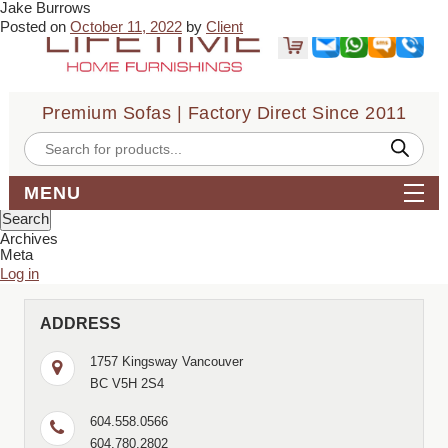
Jake Burrows
← Angie Suarez
yvonne Chavez →
Posted on
October 11, 2022
by
Client
Sofa quality seems good so far, ordered on Thursday and got
delivery on the same Sunday, which was a huge deal for our needs.
Customer service was good throughout and price was good for the
service.
Premium Sofas | Factory Direct Since 2011
Bookmark the
permalink
.
← Angie Suarez
yvonne Chavez →
Products
search
Comments are closed.
Search
MENU
for:
Archives
Meta
Log in
ADDRESS
1757 Kingsway Vancouver
BC V5H 2S4
604.558.0566
604.780.2802