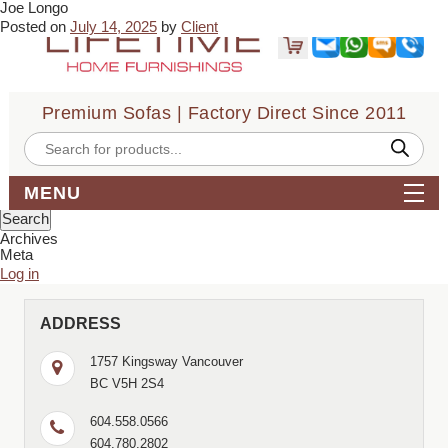
Joe Longo
← Sandra Olsen
Vladan Vidaković →
Posted on
July 14, 2025
by
Client
I bought a sofabed from Lifetime Sofa recently. Great guys, polite,
efficent, timely, professional. The sofabed is comfortable and
relatively easy to assemble. Next time though, I wish I had a drill,
doing it with just a screwdriver is a challenge.
Premium Sofas | Factory Direct Since 2011
Bookmark the
permalink
.
← Sandra Olsen
Vladan Vidaković →
Products
search
Comments are closed.
Search
MENU
for:
Archives
Meta
Log in
ADDRESS
1757 Kingsway Vancouver
BC V5H 2S4
604.558.0566
604.780.2802