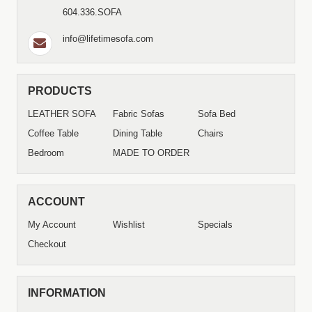
604.336.SOFA
info@lifetimesofa.com
PRODUCTS
LEATHER SOFA
Fabric Sofas
Sofa Bed
Coffee Table
Dining Table
Chairs
Bedroom
MADE TO ORDER
ACCOUNT
My Account
Wishlist
Specials
Checkout
INFORMATION