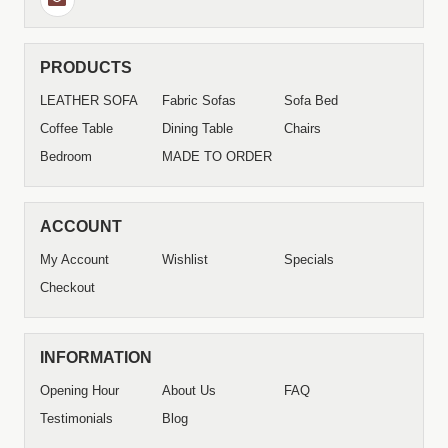
PRODUCTS
LEATHER SOFA
Fabric Sofas
Sofa Bed
Coffee Table
Dining Table
Chairs
Bedroom
MADE TO ORDER
ACCOUNT
My Account
Wishlist
Specials
Checkout
INFORMATION
Opening Hour
About Us
FAQ
Testimonials
Blog