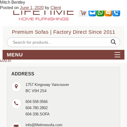
Mitch Bentley
← Curtis Smith
Sammy Yoon →
Posted on
June 1, 2020
by
Client
very helpful, reasonable pricing, good selection
Bookmark the
permalink
.
← Curtis Smith
Sammy Yoon →
Comments are closed.
Premium Sofas | Factory Direct Since 2011
Search
for:
Products
search
Archives
MENU
Meta
Log in
ADDRESS
1757 Kingsway Vancouver
BC V5H 2S4
604.558.0566
604.780.2802
604.336.SOFA
info@lifetimesofa.com