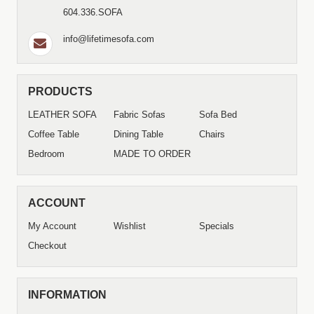
604.336.SOFA
info@lifetimesofa.com
PRODUCTS
LEATHER SOFA
Fabric Sofas
Sofa Bed
Coffee Table
Dining Table
Chairs
Bedroom
MADE TO ORDER
ACCOUNT
My Account
Wishlist
Specials
Checkout
INFORMATION