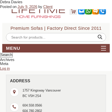
Debra Davies
← Pauline McKay
Ariel Vranic →
Posted on
July 9, 2026
by
Client
Vikas was very knowledgeable & kept my budget in mind with no
pressure to buy. The delivery & assembly of my new leather
sectional went smoothly. I would recommend Lifetime to family &
friends.
Premium Sofas | Factory Direct Since 2011
Bookmark the
permalink
.
← Pauline McKay
Ariel Vranic →
Products
search
Comments are closed.
Search
MENU
for:
Archives
Meta
Log in
ADDRESS
1757 Kingsway Vancouver
BC V5H 2S4
604.558.0566
604.780.2802