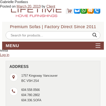
Gabrielle Pootlass
← Juan
TNL Le →
Posted on
March 20, 2019
by
Client
I had an excellent experience with them. Very fast service & delivery.
Would definitely recommend!
Bookmark the
permalink
.
← Juan
TNL Le →
Premium Sofas | Factory Direct Since 2011
Comments are closed.
Search
Products
for:
search
MENU
Archives
Meta
Log in
ADDRESS
1757 Kingsway Vancouver
BC V5H 2S4
604.558.0566
604.780.2802
604.336.SOFA