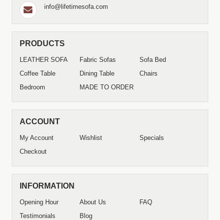
info@lifetimesofa.com
PRODUCTS
LEATHER SOFA
Fabric Sofas
Sofa Bed
Coffee Table
Dining Table
Chairs
Bedroom
MADE TO ORDER
ACCOUNT
My Account
Wishlist
Specials
Checkout
INFORMATION
Opening Hour
About Us
FAQ
Testimonials
Blog