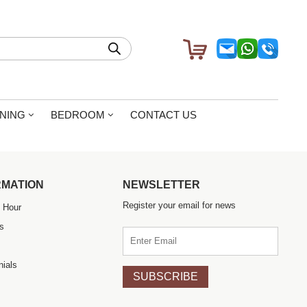
604.780.2802
|
604.558.0566
1757 Kingsway Vancouver BC
al prices. Totally recommendable
INING
BEDROOM
CONTACT US
RMATION
NEWSLETTER
Register your email for news
 Hour
s
nials