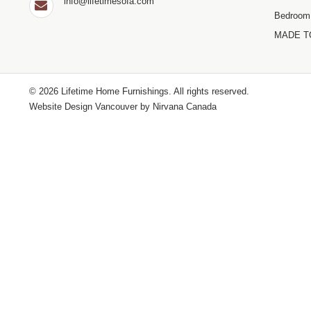
info@lifetimesofa.com
Bedroom
MADE T
© 2026 Lifetime Home Furnishings. All rights reserved.
Website Design Vancouver by
Nirvana Canada