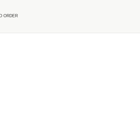
O ORDER