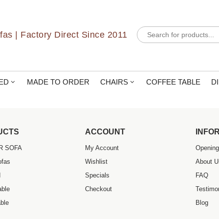
uper nice and super helpful. Great variety of furniture and exception
Products
as | Factory Direct Since 2011
search
ED
MADE TO ORDER
CHAIRS
COFFEE TABLE
D
UCTS
ACCOUNT
INFO
R SOFA
My Account
Opening
ofas
Wishlist
About U
d
Specials
FAQ
able
Checkout
Testimo
ble
Blog