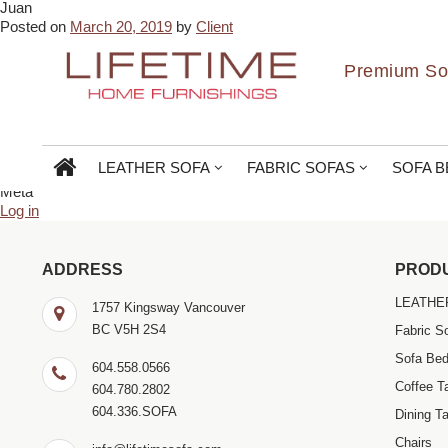
Juan
← Glen Susans
Gabrielle Pootlass →
Posted on
March 20, 2019
by
Client
Amazing quality and best price in Vancouver. Gebriel and Vikas are s
Bookmark the
permalink
.
Premium Sof
← Glen Susans
Gabrielle Pootlass →
Comments are closed.
Search
for:
LEATHER SOFA
FABRIC SOFAS
SOFA B
Archives
Meta
Log in
ADDRESS
PROD
LEATHE
1757 Kingsway Vancouver
BC V5H 2S4
Fabric S
Sofa Be
604.558.0566
Coffee T
604.780.2802
604.336.SOFA
Dining Ta
Chairs