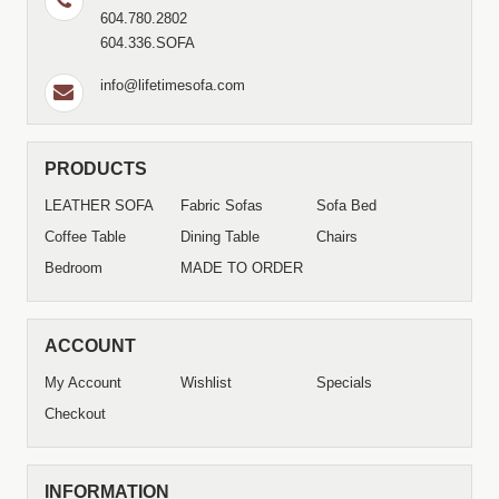
604.780.2802
604.336.SOFA
info@lifetimesofa.com
PRODUCTS
LEATHER SOFA
Fabric Sofas
Sofa Bed
Coffee Table
Dining Table
Chairs
Bedroom
MADE TO ORDER
ACCOUNT
My Account
Wishlist
Specials
Checkout
INFORMATION