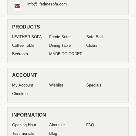
info@lifetimesofa.com
PRODUCTS
LEATHER SOFA
Fabric Sofas
Sofa Bed
Coffee Table
Dining Table
Chairs
Bedroom
MADE TO ORDER
ACCOUNT
My Account
Wishlist
Specials
Checkout
INFORMATION
Opening Hour
About Us
FAQ
Testimonials
Blog