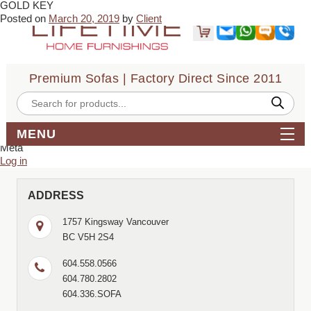
GOLD KEY
← Gil H
Alan Hu →
Posted on
March 20, 2019
by
Client
Very nice sofa, good quality and reasonable prices. Highly
recommendation.
Bookmark the
permalink
.
← Gil H
Alan Hu →
Premium Sofas | Factory Direct Since 2011
Comments are closed.
Search
Products
for:
search
MENU
Archives
Meta
Log in
ADDRESS
1757 Kingsway Vancouver
BC V5H 2S4
604.558.0566
604.780.2802
604.336.SOFA